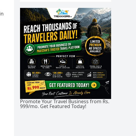
in
Promote Your Travel Business from Rs.
999/mo. Get Featured Today!