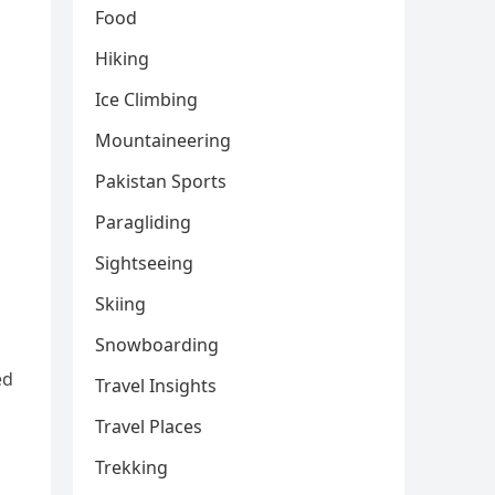
Food
Hiking
Ice Climbing
Mountaineering
Pakistan Sports
Paragliding
Sightseeing
Skiing
Snowboarding
ed
Travel Insights
Travel Places
Trekking