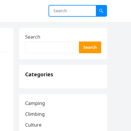
Search
Search
Categories
Camping
Climbing
Culture