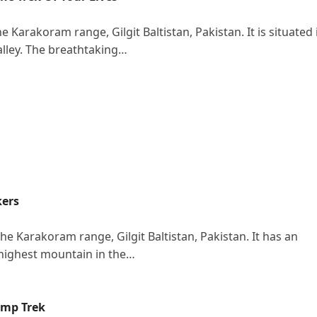
 Karakoram range, Gilgit Baltistan, Pakistan. It is situated 
alley. The breathtaking…
kers
e Karakoram range, Gilgit Baltistan, Pakistan. It has an
-highest mountain in the…
Camp Trek