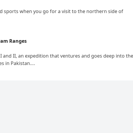
 sports when you go for a visit to the northern side of
oram Ranges
and II, an expedition that ventures and goes deep into th
es in Pakistan….