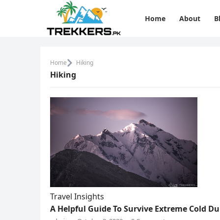
Home
About
B
Home
Hiking
Hiking
Travel Insights
A Helpful Guide To Survive Extreme Cold D