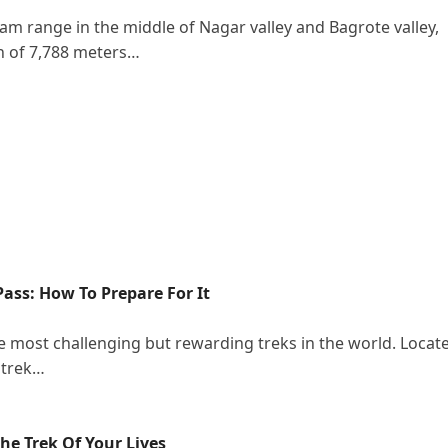
am range in the middle of Nagar valley and Bagrote valley,
on of 7,788 meters…
ass: How To Prepare For It
e most challenging but rewarding treks in the world. Locat
 trek…
e Trek Of Your Lives