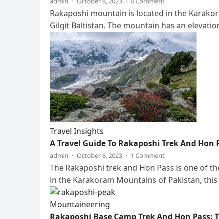
admin
·
October 8, 2023
·
0 Comment
Rakaposhi mountain is located in the Karakor
Gilgit Baltistan. The mountain has an elevati
Travel Insights
A Travel Guide To Rakaposhi Trek And Hon P
admin
·
October 8, 2023
·
1 Comment
The Rakaposhi trek and Hon Pass is one of th
in the Karakoram Mountains of Pakistan, this
Mountaineering
Rakaposhi Base Camp Trek And Hon Pass: Th