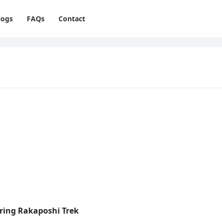
logs
FAQs
Contact
uring Rakaposhi Trek