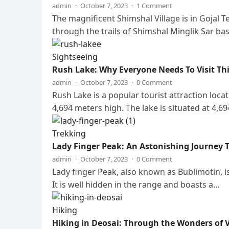
admin
·
October 7, 2023
·
1 Comment
The magnificent Shimshal Village is in Gojal Te
through the trails of Shimshal Minglik Sar b
Sightseeing
Rush Lake: Why Everyone Needs To Visit Th
admin
·
October 7, 2023
·
0 Comment
Rush Lake is a popular tourist attraction loca
4,694 meters high. The lake is situated at 4,6
Trekking
Lady Finger Peak: An Astonishing Journey
admin
·
October 7, 2023
·
0 Comment
Lady finger Peak, also known as Bublimotin, 
It is well hidden in the range and boasts a…
Hiking
Hiking in Deosai: Through the Wonders of V