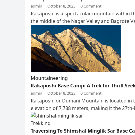
admin
·
October 8, 2023
·
0 Comment
Rakaposhi is a spectacular mountain within the
the middle of the Nagar Valley and Bagrote V
Mountaineering
Rakaposhi Base Camp: A Trek for Thrill See
admin
·
October 8, 2023
·
0 Comment
Rakaposhi or Dumani Mountain is located in th
elevation of 7,788 meters, making it the 27th
Trekking
Traversing To Shimshal Minglik Sar Base 