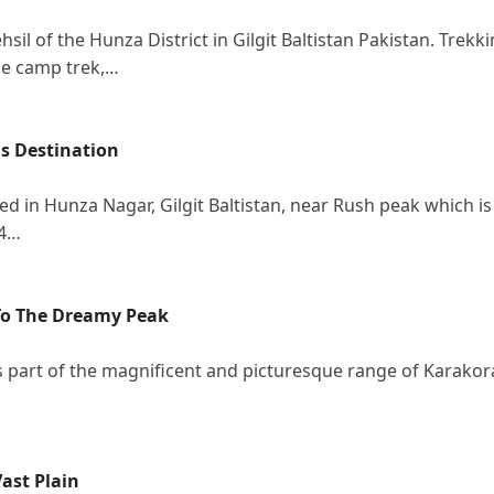
hsil of the Hunza District in Gilgit Baltistan Pakistan. Trekk
ase camp trek,…
is Destination
ted in Hunza Nagar, Gilgit Baltistan, near Rush peak which is
94…
 To The Dreamy Peak
is part of the magnificent and picturesque range of Karako
ast Plain