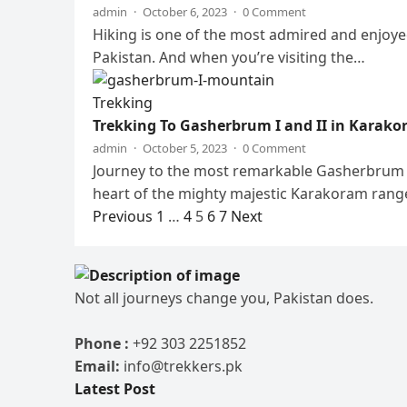
admin
·
October 6, 2023
·
0 Comment
Hiking is one of the most admired and enjoyed
Pakistan. And when you’re visiting the…
Trekking
Trekking To Gasherbrum I and II in Karak
admin
·
October 5, 2023
·
0 Comment
Journey to the most remarkable Gasherbrum I 
heart of the mighty majestic Karakoram rang
Posts
Previous
1
…
4
5
6
7
Next
pagination
Not all journeys change you, Pakistan does.
Phone :
+92 303 2251852
Email:
info@trekkers.pk
Latest Post