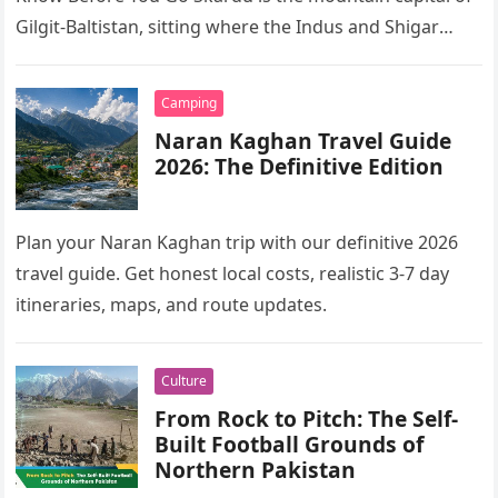
Gilgit-Baltistan, sitting where the Indus and Shigar
rivers meet…
Camping
Naran Kaghan Travel Guide
2026: The Definitive Edition
Plan your Naran Kaghan trip with our definitive 2026
travel guide. Get honest local costs, realistic 3-7 day
itineraries, maps, and route updates.
Culture
From Rock to Pitch: The Self-
Built Football Grounds of
Northern Pakistan