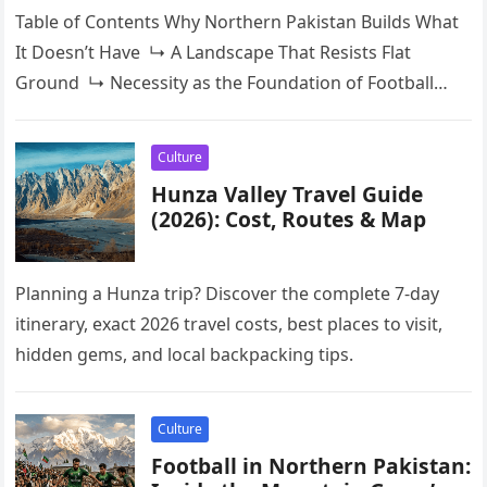
Table of Contents Why Northern Pakistan Builds What
It Doesn’t Have ↳ A Landscape That Resists Flat
Ground ↳ Necessity as the Foundation of Football
CultureGilgit-Baltistan: Where the Self-Built…
Culture
Hunza Valley Travel Guide
(2026): Cost, Routes & Map
Planning a Hunza trip? Discover the complete 7-day
itinerary, exact 2026 travel costs, best places to visit,
hidden gems, and local backpacking tips.
Culture
Football in Northern Pakistan: