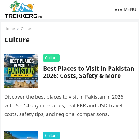
MENU
Home
Culture
Culture
Culture
Best Places to Visit in Pakistan
2026: Costs, Safety & More
Discover the best places to visit in Pakistan in 2026
with 5 – 14 day itineraries, real PKR and USD travel
costs, safety tips, and regional comparisons.
Culture