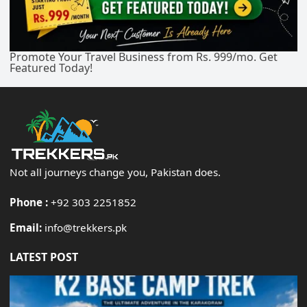
Promote Your Travel Business from Rs. 999/mo. Get
Featured Today!
Not all journeys change you, Pakistan does.
Phone :
+92 303 2251852
Email:
info@trekkers.pk
LATEST POST