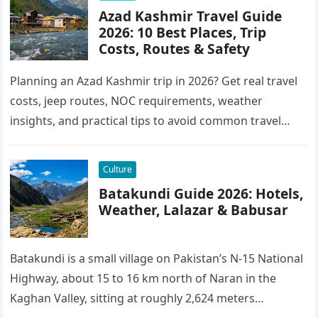
Azad Kashmir Travel Guide
2026: 10 Best Places, Trip
Costs, Routes & Safety
Planning an Azad Kashmir trip in 2026? Get real travel
costs, jeep routes, NOC requirements, weather
insights, and practical tips to avoid common travel
mistakes.
Culture
Batakundi Guide 2026: Hotels,
Weather, Lalazar & Babusar
Batakundi is a small village on Pakistan’s N-15 National
Highway, about 15 to 16 km north of Naran in the
Kaghan Valley, sitting at roughly 2,624 meters…