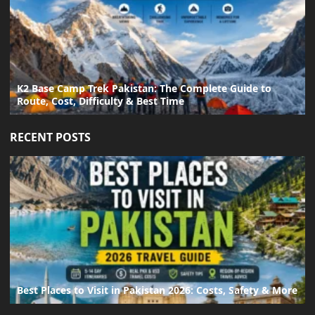
K2 Base Camp Trek Pakistan: The Complete Guide to
Route, Cost, Difficulty & Best Time
RECENT POSTS
Best Places to Visit in Pakistan 2026: Costs, Safety & More