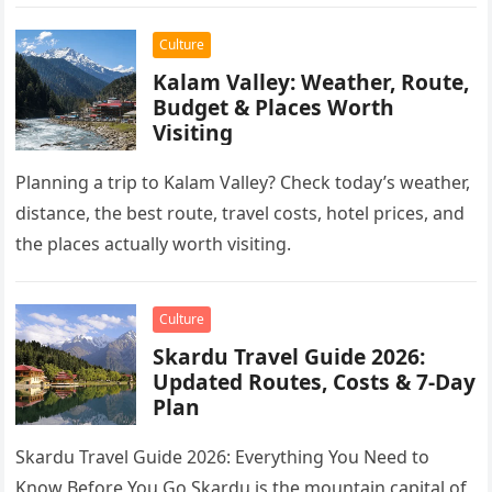
Culture
Kalam Valley: Weather, Route,
Budget & Places Worth
Visiting
Planning a trip to Kalam Valley? Check today’s weather,
distance, the best route, travel costs, hotel prices, and
the places actually worth visiting.
Culture
Skardu Travel Guide 2026:
Updated Routes, Costs & 7-Day
Plan
Skardu Travel Guide 2026: Everything You Need to
Know Before You Go Skardu is the mountain capital of