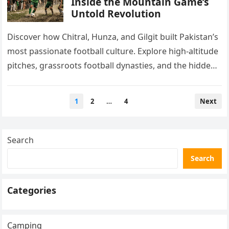
Inside the Mountain Game’s
Untold Revolution
Discover how Chitral, Hunza, and Gilgit built Pakistan’s
most passionate football culture. Explore high-altitude
pitches, grassroots football dynasties, and the hidden
talent FIFA scouts rarely see.
Posts
1
2
…
4
Next
pagination
Search
Search
Categories
Camping