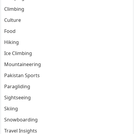
Climbing
Culture
Food
Hiking
Ice Climbing
Mountaineering
Pakistan Sports
Paragliding
Sightseeing
Skiing
Snowboarding
Travel Insights