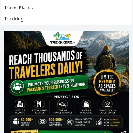
Travel Places
Trekking