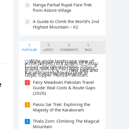
Nanga Parbat Rupal Face Trek
4
from Astore Village
A Guide to Climb the World’s 2nd
5
Highest Mountain – K2
POPULAR
LATEST
COMMENTS
TAGS
Hunza Valley Travel Guide (2026):
Cost, Routes & Map
e
Fairy Meadows Pakistan Travel
1
Guide: Real Costs & Route Gaps
(2026)
Passu Sar Trek: Exploring the
2
Majesty of the Karakoram
Thalo Zom: Climbing The Magical
3
Mountain