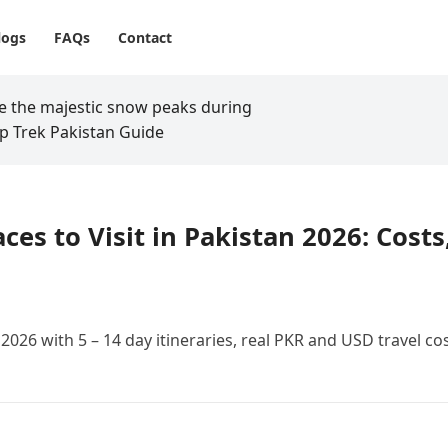
logs
FAQs
Contact
aces to Visit in Pakistan 2026: Costs
n 2026 with 5 – 14 day itineraries, real PKR and USD travel cos