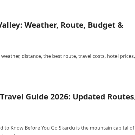
alley: Weather, Route, Budget &
weather, distance, the best route, travel costs, hotel prices,
Travel Guide 2026: Updated Routes
d to Know Before You Go Skardu is the mountain capital of