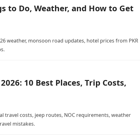
gs to Do, Weather, and How to Get
 2026 weather, monsoon road updates, hotel prices from PKR
ps.
026: 10 Best Places, Trip Costs,
al travel costs, jeep routes, NOC requirements, weather
ravel mistakes.