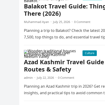
Balakot Travel Guide: Thin
There (2026)
Muhammad Ayan
·
July 25, 2026
·
0 Comment
Planning a trip to Balakot? Check the latest
7,500, top things to do, and essential travel ti
Culture
Azad Kashmir Travel Guide 2
Routes & Safety
admin
·
July 22, 2026
·
0 Comment
Planning an Azad Kashmir trip in 2026? Get re
insights, and practical tips to avoid common t