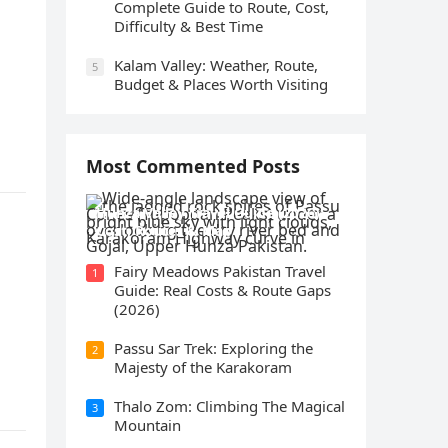
Complete Guide to Route, Cost,
Difficulty & Best Time
Kalam Valley: Weather, Route,
5
Budget & Places Worth Visiting
Most Commented Posts
Hunza Valley Travel Guide (2026):
Cost, Routes & Map
Fairy Meadows Pakistan Travel
1
Guide: Real Costs & Route Gaps
(2026)
Passu Sar Trek: Exploring the
2
Majesty of the Karakoram
Thalo Zom: Climbing The Magical
3
Mountain