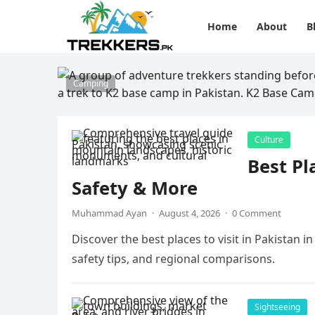
Home
About
B
Camping
Culture
Best Pl
Safety & More
Muhammad Ayan
·
August 4, 2026
·
0 Comment
Discover the best places to visit in Pakistan i
safety tips, and regional comparisons.
Sightseeing