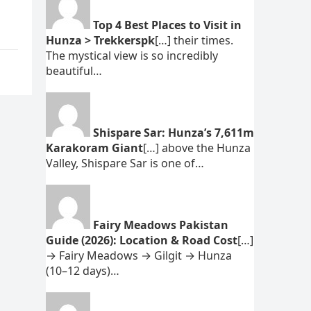
s
Top 4 Best Places to Visit in
Hunza > Trekkerspk
[…] their times.
The mystical view is so incredibly
beautiful…
Shispare Sar: Hunza’s 7,611m
Karakoram Giant
[…] above the Hunza
Valley, Shispare Sar is one of…
Fairy Meadows Pakistan
Guide (2026): Location & Road Cost
[…]
→ Fairy Meadows → Gilgit → Hunza
(10–12 days)…