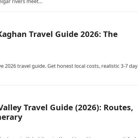
Shigar rivers meet…
aghan Travel Guide 2026: The
 2026 travel guide. Get honest local costs, realistic 3-7 day
Valley Travel Guide (2026): Routes,
nerary