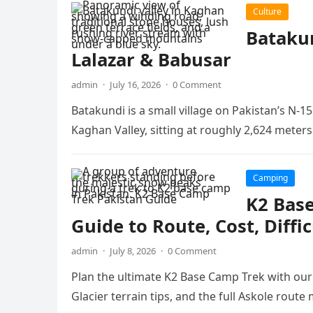
Culture
Batakun
Lalazar & Babusar
admin
·
July 16, 2026
·
0 Comment
Batakundi is a small village on Pakistan’s N-
Kaghan Valley, sitting at roughly 2,624 meter
Camping
K2 Bas
Guide to Route, Cost, Diffi
admin
·
July 8, 2026
·
0 Comment
Plan the ultimate K2 Base Camp Trek with our d
Glacier terrain tips, and the full Askole route