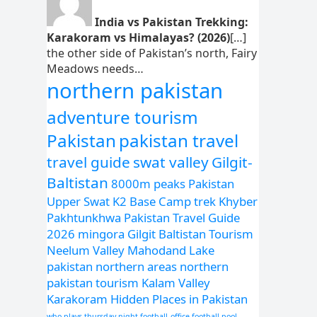
India vs Pakistan Trekking:
Karakoram vs Himalayas? (2026)
[…]
the other side of Pakistan’s north, Fairy
Meadows needs…
northern pakistan
adventure tourism
Pakistan
pakistan travel
travel guide
swat valley
Gilgit-
Baltistan
8000m peaks Pakistan
Upper Swat
K2 Base Camp trek
Khyber
Pakhtunkhwa
Pakistan Travel Guide
2026
mingora
Gilgit Baltistan Tourism
Neelum Valley
Mahodand Lake
pakistan northern areas
northern
pakistan tourism
Kalam Valley
Karakoram
Hidden Places in Pakistan
who plays thursday night football
office football pool