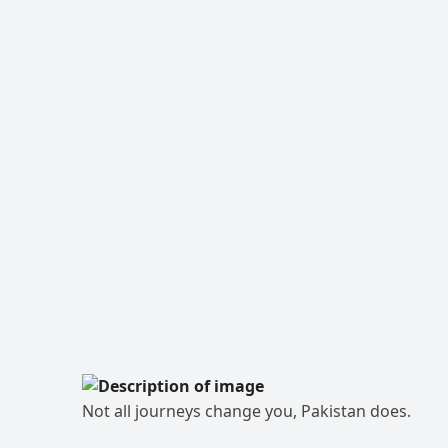
Not all journeys change you, Pakistan does.