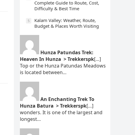
Complete Guide to Route, Cost,
Difficulty & Best Time
Kalam Valley: Weather, Route,
5
Budget & Places Worth Visiting
Hunza Patundas Trek:
Heaven In Hunza > Trekkerspk
[…]
Top or the Hunza Patundas Meadows
is located between…
An Enchanting Trek To
Hunza Batura > Trekkerspk
[…]
wonders. It is one of the largest and
longest…