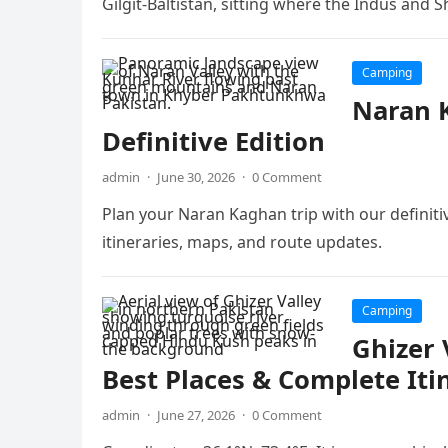
Gilgit-Baltistan, sitting where the Indus and 
Camping
Naran K
Definitive Edition
admin
·
June 30, 2026
·
0 Comment
Plan your Naran Kaghan trip with our definitive
itineraries, maps, and route updates.
Camping
Ghizer 
Best Places & Complete Iti
admin
·
June 27, 2026
·
0 Comment