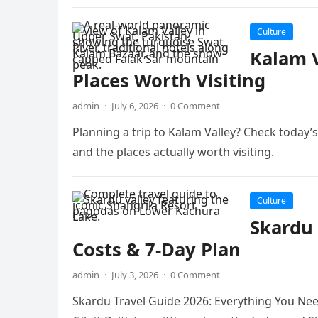
Culture
Kalam V
Places Worth Visiting
admin
·
July 6, 2026
·
0 Comment
Planning a trip to Kalam Valley? Check today’s 
and the places actually worth visiting.
Culture
Skardu 
Costs & 7-Day Plan
admin
·
July 3, 2026
·
0 Comment
Skardu Travel Guide 2026: Everything You Nee