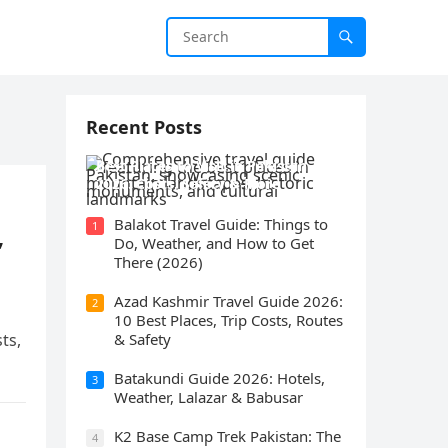
Recent Posts
Best Places to Visit in Pakistan
2026: Costs, Safety & More
Balakot Travel Guide: Things to
1
,
Do, Weather, and How to Get
There (2026)
Azad Kashmir Travel Guide 2026:
2
10 Best Places, Trip Costs, Routes
ts,
& Safety
Batakundi Guide 2026: Hotels,
3
Weather, Lalazar & Babusar
K2 Base Camp Trek Pakistan: The
4