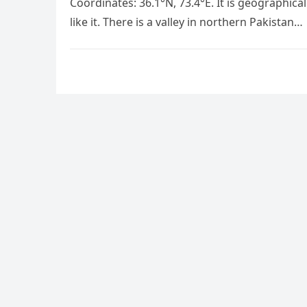
Coordinates: 36.1°N, 73.4°E. It is geographical
like it. There is a valley in northern Pakistan…
Posts
pagination