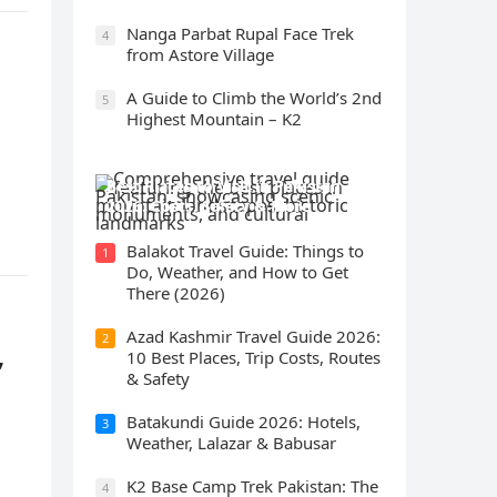
Nanga Parbat Rupal Face Trek
4
from Astore Village
A Guide to Climb the World’s 2nd
5
Highest Mountain – K2
Best Places to Visit in Pakistan
2026: Costs, Safety & More
Balakot Travel Guide: Things to
1
Do, Weather, and How to Get
There (2026)
Azad Kashmir Travel Guide 2026:
2
,
10 Best Places, Trip Costs, Routes
& Safety
Batakundi Guide 2026: Hotels,
3
Weather, Lalazar & Babusar
K2 Base Camp Trek Pakistan: The
4