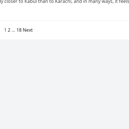
ly closer to Kabul than to Karachi, and in many ways, it feel
1
2
…
18
Next