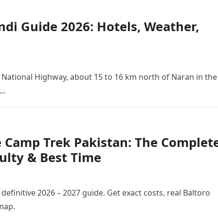
di Guide 2026: Hotels, Weather,
15 National Highway, about 15 to 16 km north of Naran in the
s…
e Camp Trek Pakistan: The Complet
culty & Best Time
efinitive 2026 – 2027 guide. Get exact costs, real Baltoro
 map.