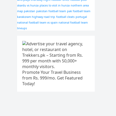
skardu vs hunza
places to visit in hunza
northern area
map pakistan
pakistan football team
pak football team
karakoram highway road trip
football cleats
portugal
national football team vs spain national football team
lineups
Promote Your Travel Business
from Rs. 999/mo. Get Featured
Today!