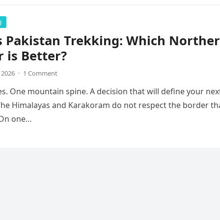
g
s Pakistan Trekking: Which Northe
r is Better?
, 2026
·
1 Comment
s. One mountain spine. A decision that will define your nex
The Himalayas and Karakoram do not respect the border th
. On one…