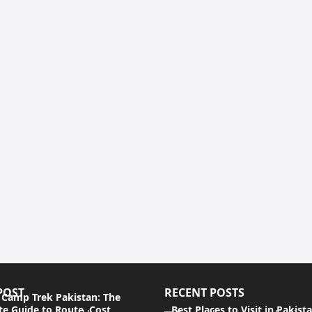
POST
RECENT POSTS
 Camp Trek Pakistan: The
e Guide to Route, Cost,
Best Places to Visit in Pakist