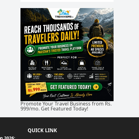
Promote Your Travel Business from Rs.
999/mo. Get Featured Today!
QUICK LINK
an 2026: