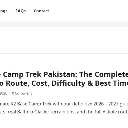
logs
FAQs
Contact
e Camp Trek Pakistan: The Complet
o Route, Cost, Difficulty & Best Tim
 2026
·
0 Comment
imate K2 Base Camp Trek with our definitive 2026 – 2027 gui
ts, real Baltoro Glacier terrain tips, and the full Askole rout