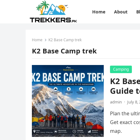
Home
About
B
Home
K2 Base Camp trek
K2 Base Camp trek
Camping
K2 Bas
Guide t
admin
·
July 8,
Plan the ult
Get exact cos
map.