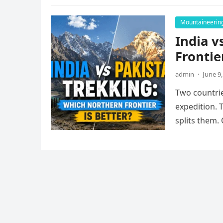
Mountaineerin
India v
Frontie
admin
·
June 9
Two countrie
expedition. 
splits them