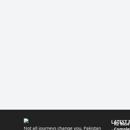
LATEST 
K2 Base
Not all journeys change you, Pakistan
Complet