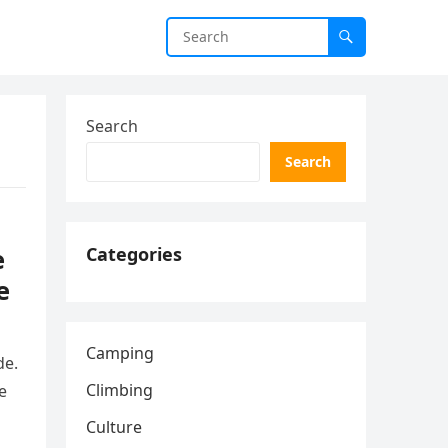
Search
Search
e
Categories
e
Camping
de.
Climbing
e
Culture