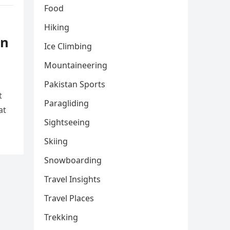
Food
Hiking
rn
Ice Climbing
Mountaineering
Pakistan Sports
t
Paragliding
at
Sightseeing
Skiing
Snowboarding
Travel Insights
Travel Places
Trekking