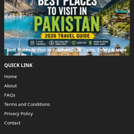
Best Places to Visit in Pakistan 2026: Costs, Safety & More
QUICK LINK
Home
About
FAQs
Terms and Conditions
Privacy Policy
Contact