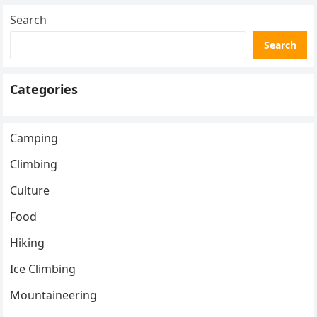
Search
Search
Categories
Camping
Climbing
Culture
Food
Hiking
Ice Climbing
Mountaineering