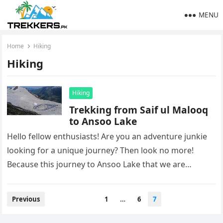
MENU
Home
Hiking
Hiking
Hiking
Trekking from Saif ul Malooq
to Ansoo Lake
Hello fellow enthusiasts! Are you an adventure junkie
looking for a unique journey? Then look no more!
Because this journey to Ansoo Lake that we are
about…
Posts
Previous
1
…
6
7
pagination