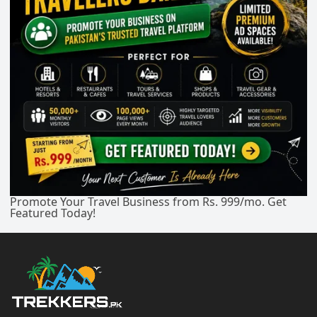
Promote Your Travel Business from Rs. 999/mo. Get
Featured Today!