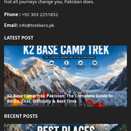
Not all journeys change you, Pakistan does.
Phone :
+92 303 2251852
Email:
info@trekkers.pk
LATEST POST
K2 Base Camp Trek Pakistan: The Complete Guide to
Route, Cost, Difficulty & Best Time
RECENT POSTS