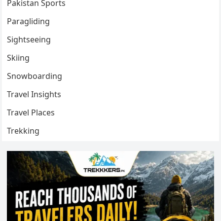
Pakistan Sports
Paragliding
Sightseeing
Skiing
Snowboarding
Travel Insights
Travel Places
Trekking