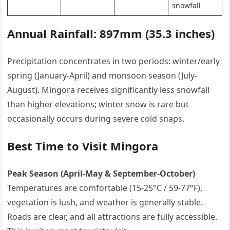
snowfall
Annual Rainfall: 897mm (35.3 inches)
Precipitation concentrates in two periods: winter/early
spring (January-April) and monsoon season (July-
August). Mingora receives significantly less snowfall
than higher elevations; winter snow is rare but
occasionally occurs during severe cold snaps.
Best Time to Visit Mingora
Peak Season (April-May & September-October)
Temperatures are comfortable (15-25°C / 59-77°F),
vegetation is lush, and weather is generally stable.
Roads are clear, and all attractions are fully accessible.