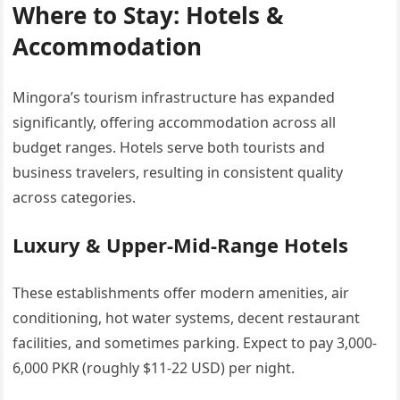
Where to Stay: Hotels &
Accommodation
Mingora’s tourism infrastructure has expanded
significantly, offering accommodation across all
budget ranges. Hotels serve both tourists and
business travelers, resulting in consistent quality
across categories.
Luxury & Upper-Mid-Range Hotels
These establishments offer modern amenities, air
conditioning, hot water systems, decent restaurant
facilities, and sometimes parking. Expect to pay 3,000-
6,000 PKR (roughly $11-22 USD) per night.