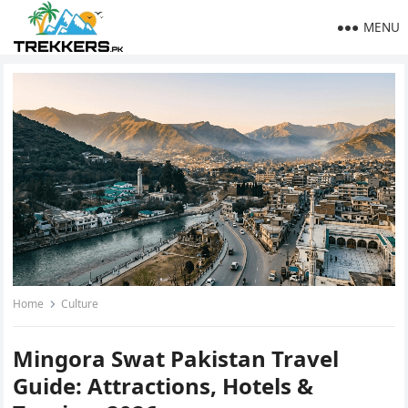
MENU
Home
Culture
Mingora Swat Pakistan Travel
Guide: Attractions, Hotels &