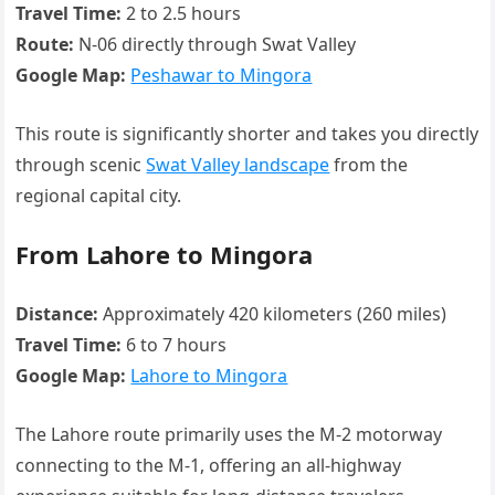
Travel Time:
2 to 2.5 hours
Route:
N-06 directly through Swat Valley
Google Map:
Peshawar to Mingora
This route is significantly shorter and takes you directly
through scenic
Swat Valley landscape
from the
regional capital city.
From Lahore to Mingora
Distance:
Approximately 420 kilometers (260 miles)
Travel Time:
6 to 7 hours
Google Map:
Lahore to Mingora
The Lahore route primarily uses the M-2 motorway
connecting to the M-1, offering an all-highway