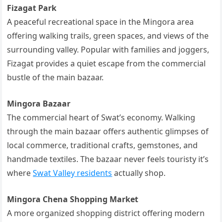
Fizagat Park
A peaceful recreational space in the Mingora area
offering walking trails, green spaces, and views of the
surrounding valley. Popular with families and joggers,
Fizagat provides a quiet escape from the commercial
bustle of the main bazaar.
Mingora Bazaar
The commercial heart of Swat’s economy. Walking
through the main bazaar offers authentic glimpses of
local commerce, traditional crafts, gemstones, and
handmade textiles. The bazaar never feels touristy it’s
where
Swat Valley residents
actually shop.
Mingora Chena Shopping Market
A more organized shopping district offering modern