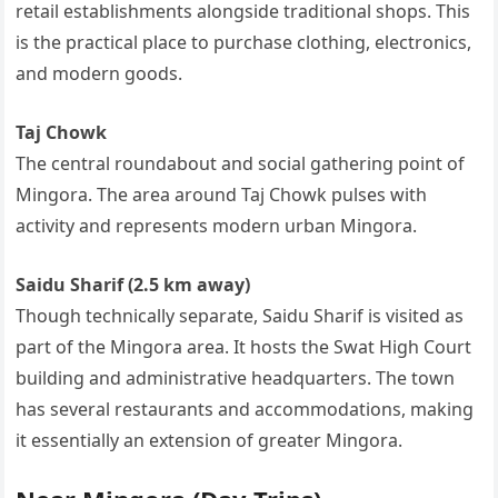
retail establishments alongside traditional shops. This
is the practical place to purchase clothing, electronics,
and modern goods.
Taj Chowk
The central roundabout and social gathering point of
Mingora. The area around Taj Chowk pulses with
activity and represents modern urban Mingora.
Saidu Sharif (2.5 km away)
Though technically separate, Saidu Sharif is visited as
part of the Mingora area. It hosts the Swat High Court
building and administrative headquarters. The town
has several restaurants and accommodations, making
it essentially an extension of greater Mingora.