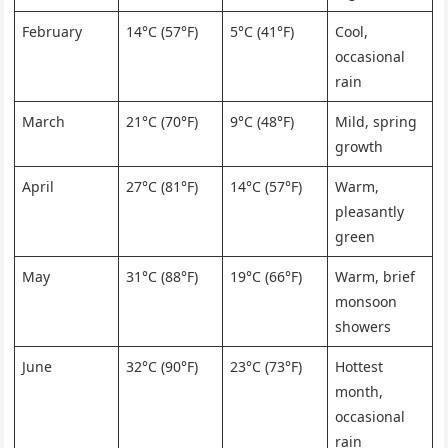
February
14°C (57°F)
5°C (41°F)
Cool,
occasional
rain
March
21°C (70°F)
9°C (48°F)
Mild, spring
growth
April
27°C (81°F)
14°C (57°F)
Warm,
pleasantly
green
May
31°C (88°F)
19°C (66°F)
Warm, brief
monsoon
showers
June
32°C (90°F)
23°C (73°F)
Hottest
month,
occasional
rain