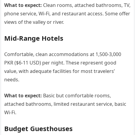
What to expect:
Clean rooms, attached bathrooms, TV,
phone service, Wi-Fi, and restaurant access. Some offer
views of the valley or river.
Mid-Range Hotels
Comfortable, clean accommodations at 1,500-3,000
PKR ($6-11 USD) per night. These represent good
value, with adequate facilities for most travelers’
needs.
What to expect:
Basic but comfortable rooms,
attached bathrooms, limited restaurant service, basic
Wi-Fi.
Budget Guesthouses