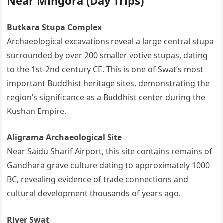
Near Mingora (Day Trips)
Butkara Stupa Complex
Archaeological excavations reveal a large central stupa
surrounded by over 200 smaller votive stupas, dating
to the 1st-2nd century CE. This is one of Swat’s most
important Buddhist heritage sites, demonstrating the
region’s significance as a Buddhist center during the
Kushan Empire.
Aligrama Archaeological Site
Near Saidu Sharif Airport, this site contains remains of
Gandhara grave culture dating to approximately 1000
BC, revealing evidence of trade connections and
cultural development thousands of years ago.
River Swat