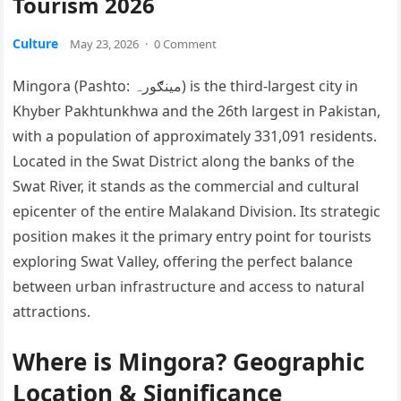
Tourism 2026
Culture
May 23, 2026
·
0 Comment
Mingora (Pashto: مینګورہ) is the third-largest city in
Khyber Pakhtunkhwa and the 26th largest in Pakistan,
with a population of approximately 331,091 residents.
Located in the Swat District along the banks of the
Swat River, it stands as the commercial and cultural
epicenter of the entire Malakand Division. Its strategic
position makes it the primary entry point for tourists
exploring Swat Valley, offering the perfect balance
between urban infrastructure and access to natural
attractions.
Where is Mingora? Geographic
Location & Significance