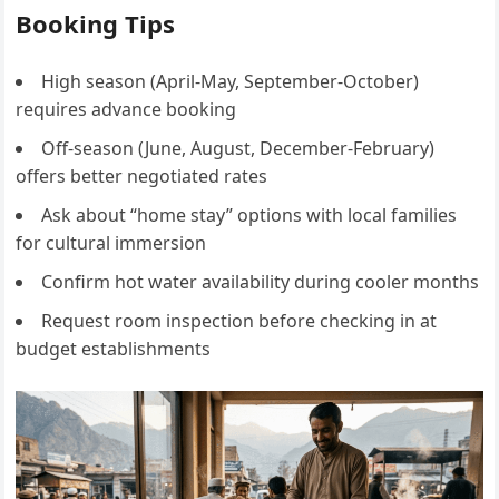
Booking Tips
High season (April-May, September-October)
requires advance booking
Off-season (June, August, December-February)
offers better negotiated rates
Ask about “home stay” options with local families
for cultural immersion
Confirm hot water availability during cooler months
Request room inspection before checking in at
budget establishments