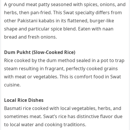
A ground meat patty seasoned with spices, onions, and
herbs, then pan-fried. This Swat specialty differs from
other Pakistani kababs in its flattened, burger-like
shape and particular spice blend. Eaten with naan
bread and fresh onions.
Dum Pukht (Slow-Cooked Rice)
Rice cooked by the dum method sealed in a pot to trap
steam resulting in fragrant, perfectly cooked grains
with meat or vegetables. This is comfort food in Swat
cuisine.
Local Rice Dishes
Basmati rice cooked with local vegetables, herbs, and
sometimes meat. Swat’s rice has distinctive flavor due
to local water and cooking traditions.