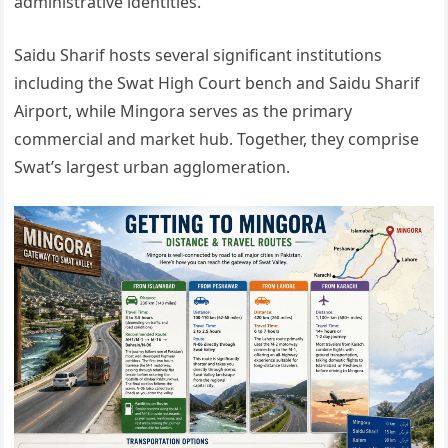
administrative identities.
Saidu Sharif hosts several significant institutions
including the Swat High Court bench and Saidu Sharif
Airport, while Mingora serves as the primary
commercial and market hub. Together, they comprise
Swat’s largest urban agglomeration.