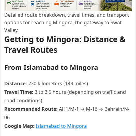
Detailed route breakdown, travel times, and transport
options for reaching Mingora, the gateway to Swat
Valley.
Getting to Mingora: Distance &
Travel Routes
From Islamabad to Mingora
Distance:
230 kilometers (143 miles)
Travel Time:
3 to 3.5 hours (depending on traffic and
road conditions)
Recommended Route:
AH1/M-1 → M-16 → Bahrain/N-
06
Google Map:
Islamabad to Mingora