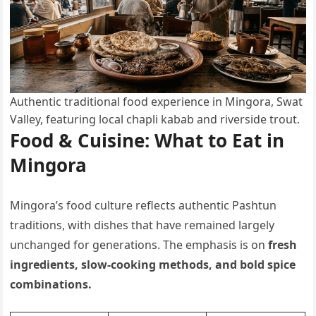
Authentic traditional food experience in Mingora, Swat
Valley, featuring local chapli kabab and riverside trout.
Food & Cuisine: What to Eat in
Mingora
Mingora’s food culture reflects authentic Pashtun
traditions, with dishes that have remained largely
unchanged for generations. The emphasis is on
fresh
ingredients, slow-cooking methods, and bold spice
combinations.