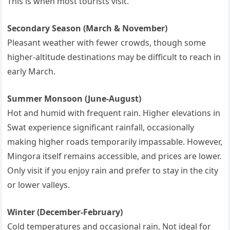
This is when most tourists visit.
Secondary Season (March & November)
Pleasant weather with fewer crowds, though some
higher-altitude destinations may be difficult to reach in
early March.
Summer Monsoon (June-August)
Hot and humid with frequent rain. Higher elevations in
Swat experience significant rainfall, occasionally
making higher roads temporarily impassable. However,
Mingora itself remains accessible, and prices are lower.
Only visit if you enjoy rain and prefer to stay in the city
or lower valleys.
Winter (December-February)
Cold temperatures and occasional rain. Not ideal for