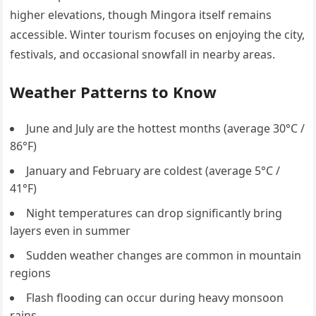
higher elevations, though Mingora itself remains
accessible. Winter tourism focuses on enjoying the city,
festivals, and occasional snowfall in nearby areas.
Weather Patterns to Know
June and July are the hottest months (average 30°C /
86°F)
January and February are coldest (average 5°C /
41°F)
Night temperatures can drop significantly bring
layers even in summer
Sudden weather changes are common in mountain
regions
Flash flooding can occur during heavy monsoon
rains