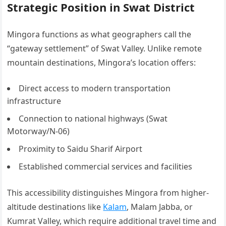
Strategic Position in Swat District
Mingora functions as what geographers call the
“gateway settlement” of Swat Valley. Unlike remote
mountain destinations, Mingora’s location offers:
Direct access to modern transportation
infrastructure
Connection to national highways (Swat
Motorway/N-06)
Proximity to Saidu Sharif Airport
Established commercial services and facilities
This accessibility distinguishes Mingora from higher-
altitude destinations like
Kalam
, Malam Jabba, or
Kumrat Valley, which require additional travel time and