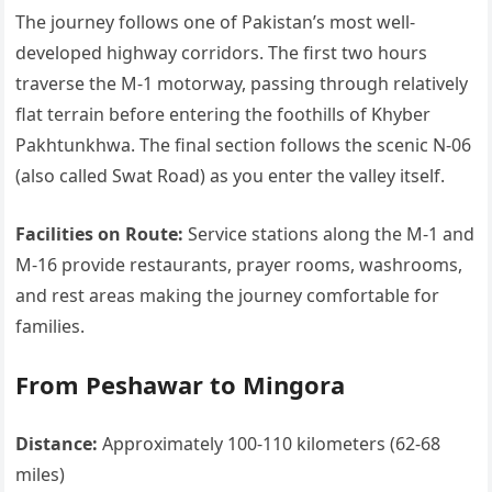
The journey follows one of Pakistan’s most well-
developed highway corridors. The first two hours
traverse the M-1 motorway, passing through relatively
flat terrain before entering the foothills of Khyber
Pakhtunkhwa. The final section follows the scenic N-06
(also called Swat Road) as you enter the valley itself.
Facilities on Route:
Service stations along the M-1 and
M-16 provide restaurants, prayer rooms, washrooms,
and rest areas making the journey comfortable for
families.
From Peshawar to Mingora
Distance:
Approximately 100-110 kilometers (62-68
miles)