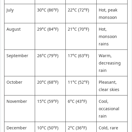
July
30°C (86°F)
22°C (72°F)
Hot, peak
monsoon
August
29°C (84°F)
21°C (70°F)
Hot,
monsoon
rains
September
26°C (79°F)
17°C (63°F)
Warm,
decreasing
rain
October
20°C (68°F)
11°C (52°F)
Pleasant,
clear skies
November
15°C (59°F)
6°C (43°F)
Cool,
occasional
rain
December
10°C (50°F)
2°C (36°F)
Cold, rare