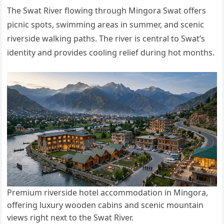
The Swat River flowing through Mingora Swat offers
picnic spots, swimming areas in summer, and scenic
riverside walking paths. The river is central to Swat’s
identity and provides cooling relief during hot months.
Premium riverside hotel accommodation in Mingora,
offering luxury wooden cabins and scenic mountain
views right next to the Swat River.