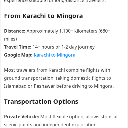
experience suitable for long-distance travelers.
From Karachi to Mingora
Distance:
Approximately 1,100+ kilometers (680+
miles)
Travel Time:
14+ hours or 1-2 day journey
Google Map:
Karachi to Mingora
Most travelers from Karachi combine flights with
ground transportation, taking domestic flights to
Islamabad or Peshawar before driving to Mingora.
Transportation Options
Private Vehicle:
Most flexible option; allows stops at
scenic points and independent exploration