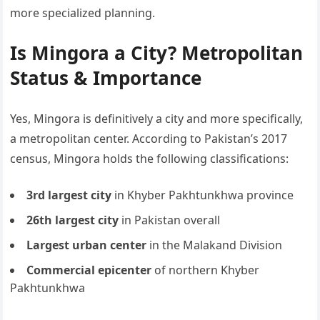
more specialized planning.
Is Mingora a City? Metropolitan
Status & Importance
Yes, Mingora is definitively a city and more specifically,
a metropolitan center. According to Pakistan’s 2017
census, Mingora holds the following classifications:
3rd largest city
in Khyber Pakhtunkhwa province
26th largest city
in Pakistan overall
Largest urban center
in the Malakand Division
Commercial epicenter
of northern Khyber
Pakhtunkhwa