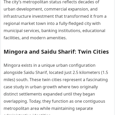
The city’s metropolitan status reflects decades of
urban development, commercial expansion, and
infrastructure investment that transformed it from a
regional market town into a fully-fledged city with
municipal services, banking institutions, educational
facilities, and modern amenities.
Mingora and Saidu Sharif: Twin Cities
Mingora exists in a unique urban configuration
alongside Saidu Sharif, located just 2.5 kilometers (1.5
miles) south. These twin cities represent a fascinating
case study in urban growth where two originally
distinct settlements expanded until they began
overlapping. Today, they function as one contiguous
metropolitan area while maintaining separate