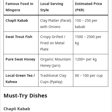
Famous Food in
Local Serving
Estimated Price
Mingora
Style
(PKR)
Chapli Kabab
Clay Platter (Parat)
150 – 250 per
with Onions
kabab
Swat Trout Fish
Crispy Grilled /
1500 – 2500 per
Fried on Metal
kg
Plate
Pure Swat Honey
Organic Mountain
1200+ per kg
Honey (Jars)
Local Green Tea /
Traditional Clay
60 – 100 per cup
Kahwa
Cups (Pyalay)
Must-Try Dishes
Chapli Kabab