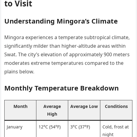
to Visit
Understanding Mingora’s Climate
Mingora experiences a temperate subtropical climate,
significantly milder than higher-altitude areas within
Swat. The city’s elevation of approximately 900 meters
moderates extreme temperatures compared to the
plains below.
Monthly Temperature Breakdown
Month
Average
Average Low
Conditions
High
January
12°C (54°F)
3°C (37°F)
Cold, frost at
night