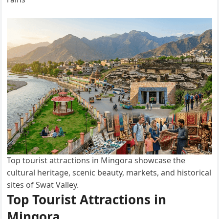
Top tourist attractions in Mingora showcase the
cultural heritage, scenic beauty, markets, and historical
sites of Swat Valley.
Top Tourist Attractions in
Mingora