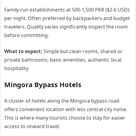
Family-run establishments at 500-1,500 PKR ($2-6 USD)
per night. Often preferred by backpackers and budget
travelers. Quality varies significantly inspect the room
before committing.
What to expect:
Simple but clean rooms, shared or
private bathrooms, basic amenities, authentic local
hospitality.
Mingora Bypass Hotels
A cluster of hotels along the Mingora bypass road
offers convenient location with less central-city noise.
This is where many tourists choose to stay for easier
access to onward travel.