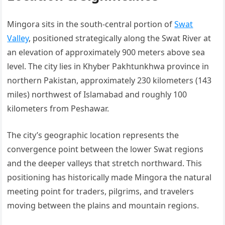
Mingora sits in the south-central portion of
Swat
Valley
, positioned strategically along the Swat River at
an elevation of approximately 900 meters above sea
level. The city lies in Khyber Pakhtunkhwa province in
northern Pakistan, approximately 230 kilometers (143
miles) northwest of Islamabad and roughly 100
kilometers from Peshawar.
The city’s geographic location represents the
convergence point between the lower Swat regions
and the deeper valleys that stretch northward. This
positioning has historically made Mingora the natural
meeting point for traders, pilgrims, and travelers
moving between the plains and mountain regions.