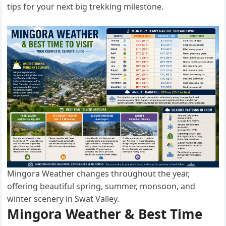
tips for your next big trekking milestone.
Mingora Weather changes throughout the year,
offering beautiful spring, summer, monsoon, and
winter scenery in Swat Valley.
Mingora Weather & Best Time