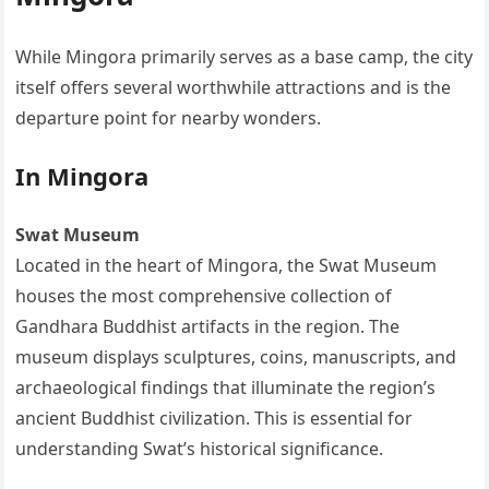
While Mingora primarily serves as a base camp, the city
itself offers several worthwhile attractions and is the
departure point for nearby wonders.
In Mingora
Swat Museum
Located in the heart of Mingora, the Swat Museum
houses the most comprehensive collection of
Gandhara Buddhist artifacts in the region. The
museum displays sculptures, coins, manuscripts, and
archaeological findings that illuminate the region’s
ancient Buddhist civilization. This is essential for
understanding Swat’s historical significance.