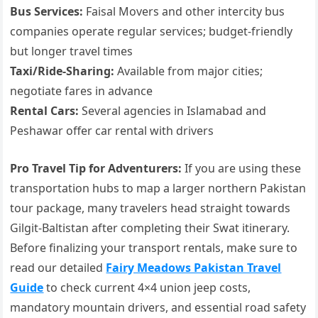
Bus Services:
Faisal Movers and other intercity bus
companies operate regular services; budget-friendly
but longer travel times
Taxi/Ride-Sharing:
Available from major cities;
negotiate fares in advance
Rental Cars:
Several agencies in Islamabad and
Peshawar offer car rental with drivers
Pro Travel Tip for Adventurers:
If you are using these
transportation hubs to map a larger northern Pakistan
tour package, many travelers head straight towards
Gilgit-Baltistan after completing their Swat itinerary.
Before finalizing your transport rentals, make sure to
read our detailed
Fairy Meadows Pakistan Travel
Guide
to check current 4×4 union jeep costs,
mandatory mountain drivers, and essential road safety