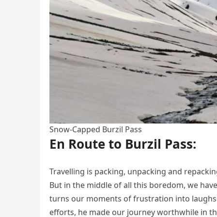
Snow-Capped Burzil Pass
En Route to Burzil Pass:
Travelling is packing, unpacking and repacking
But in the middle of all this boredom, we hav
turns our moments of frustration into laughs
efforts, he made our journey worthwhile in t