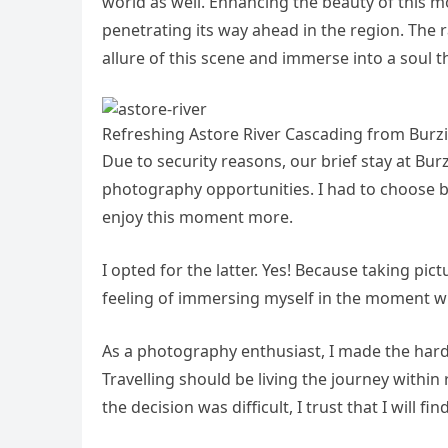
world as well. Enhancing the beauty of this m
penetrating its way ahead in the region. The r
allure of this scene and immerse into a soul t
Refreshing Astore River Cascading from Burzi
Due to security reasons, our brief stay at Bur
photography opportunities. I had to choose 
enjoy this moment more.
I opted for the latter. Yes! Because taking pic
feeling of immersing myself in the moment wi
As a photography enthusiast, I made the harde
Travelling should be living the journey within
the decision was difficult, I trust that I will f