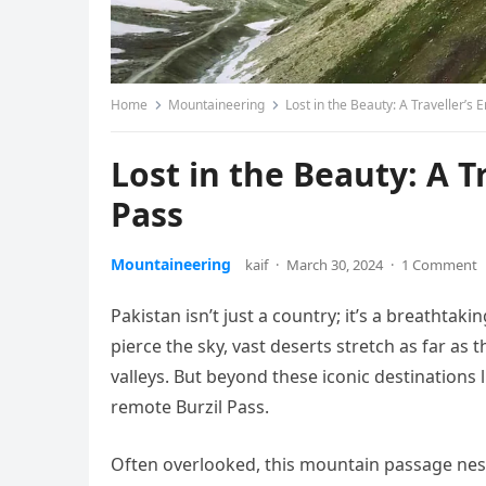
Home
Mountaineering
Lost in the Beauty: A Traveller’s 
Lost in the Beauty: A T
Pass
Mountaineering
kaif
·
March 30, 2024
·
1 Comment
Pakistan isn’t just a country; it’s a breathta
pierce the sky, vast deserts stretch as far as
valleys. But beyond these iconic destinations
remote Burzil Pass.
Often overlooked, this mountain passage nestle