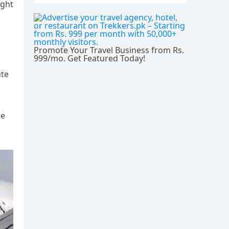
ight
Promote Your Travel Business from Rs.
999/mo. Get Featured Today!
ute
he