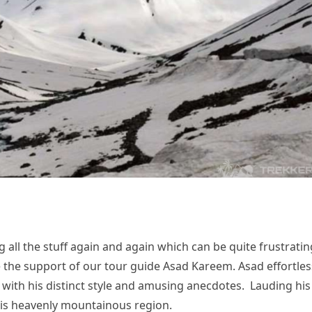
 all the stuff again and again which can be quite frustratin
e the support of our tour guide Asad Kareem. Asad effortles
 with his distinct style and amusing anecdotes. Lauding his
his heavenly mountainous region.