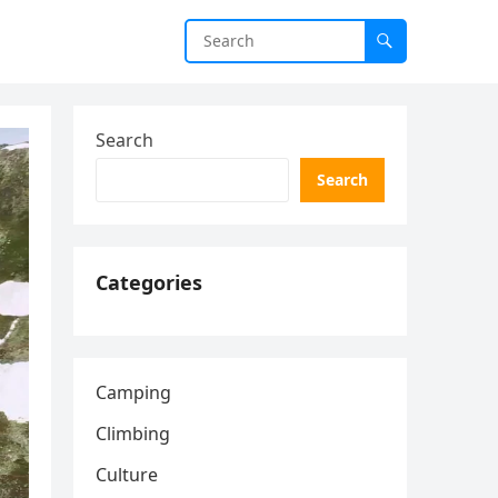
Search
Search
Categories
Camping
Climbing
Culture