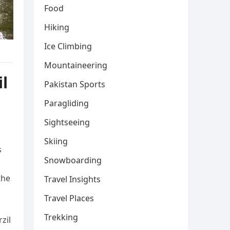
Food
Hiking
Ice Climbing
Mountaineering
il
Pakistan Sports
Paragliding
Sightseeing
Skiing
s
Snowboarding
the
Travel Insights
Travel Places
Trekking
zil