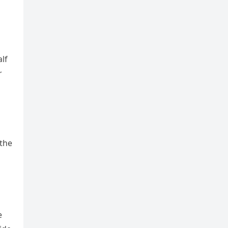
alf
r
 the
e