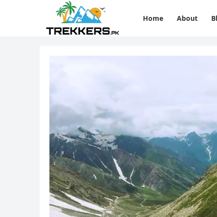
Home
About
B