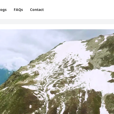
logs
FAQs
Contact