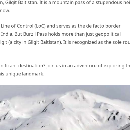
n, Gilgit Baltistan. It is a mountain pass of a stupendous he
snow.
 Line of Control (LoC) and serves as the de facto border
India. But Burzil Pass holds more than just geopolitical
git (a city in Gilgit Baltistan). It is recognized as the sole ro
ificant destination? Join us in an adventure of exploring t
this unique landmark.