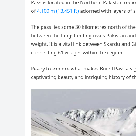
Pass is located in the Northern Pakistan regio
of
4,100 m (13,451 ft)
adorned with layers of 
The pass lies some 30 kilometres north of the
between the longstanding rivals Pakistan and 
weight. It is a vital link between Skardu and Gil
connecting 61 villages within the region.
Ready to explore what makes Burzil Pass a sign
captivating beauty and intriguing history of 