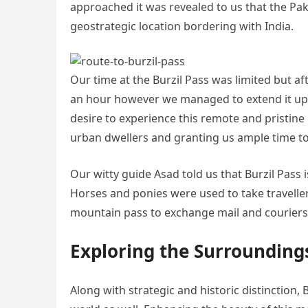
approached it was revealed to us that the Pak
geostrategic location bordering with India.
Our time at the Burzil Pass was limited but af
an hour however we managed to extend it up 
desire to experience this remote and pristine
urban dwellers and granting us ample time to
Our witty guide Asad told us that Burzil Pass i
Horses and ponies were used to take travellers
mountain pass to exchange mail and couriers
Exploring the Surrounding
Along with strategic and historic distinction, 