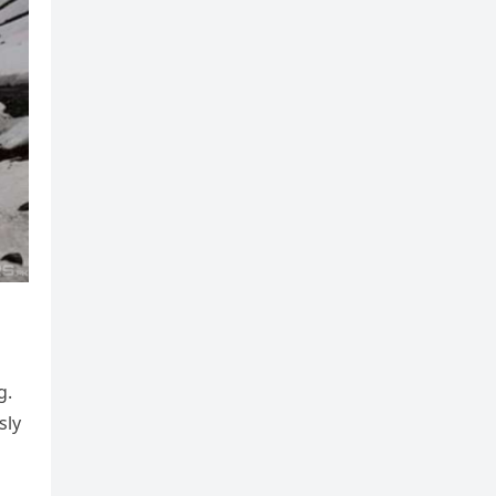
g.
sly