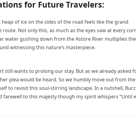
ions for Future Travelers:
t heap of ice on the sides of the road feels like the grand
route. Not only this, as much as the eyes saw at every cor
lear water gushing down from the Astore River multiplies the
ound witnessing this nature’s masterpiece.
rt still wants to prolong our stay. But as we already asked f
other plea would be heard. So we humbly move out from the
f to revisit this soul-stirring landscape. In a nutshell, Burzi
d farewell to this majesty though my spirit whispers “Until 