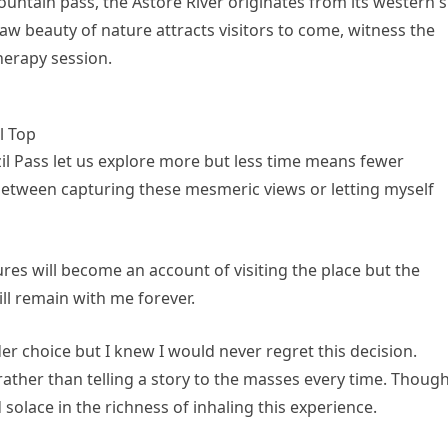
ountain pass, the Astore River originates from its western s
aw beauty of nature attracts visitors to come, witness the
herapy session.
l Top
zil Pass let us explore more but less time means fewer
between capturing these mesmeric views or letting myself
tures will become an account of visiting the place but the
ll remain with me forever.
r choice but I knew I would never regret this decision.
 rather than telling a story to the masses every time. Thoug
ind solace in the richness of inhaling this experience.