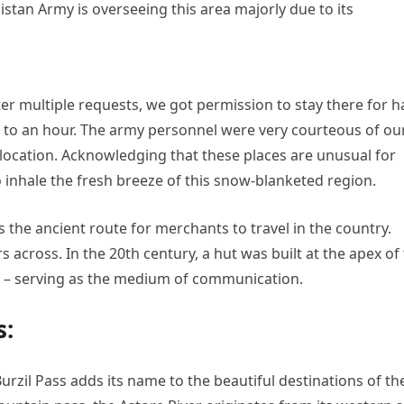
istan Army is overseeing this area majorly due to its
ter multiple requests, we got permission to stay there for h
to an hour. The army personnel were very courteous of ou
 location. Acknowledging that these places are unusual for
 inhale the fresh breeze of this snow-blanketed region.
s the ancient route for merchants to travel in the country.
 across. In the 20th century, a hut was built at the apex of
 – serving as the medium of communication.
s:
Burzil Pass adds its name to the beautiful destinations of th