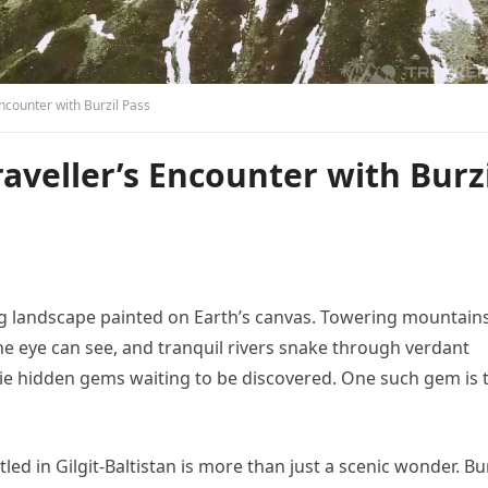
Encounter with Burzil Pass
raveller’s Encounter with Burz
king landscape painted on Earth’s canvas. Towering mountain
 the eye can see, and tranquil rivers snake through verdant
 lie hidden gems waiting to be discovered. One such gem is 
d in Gilgit-Baltistan is more than just a scenic wonder. Bur