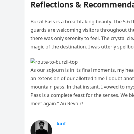
Reflections & Recommendat
Burzil Pass is a breathtaking beauty. The 5-6 f
guards are welcoming visitors throughout the 
there was only serenity to feel. The crystal c
magic of the destination. I was utterly spellb
As our sojourn is in its final moments, my hea
an extension of our allotted time I doubt an
mountain pass. In that instant, I vowed to mysel
Pass is a complete feast for the senses. We bi
meet again.” Au Revoir!
kaif