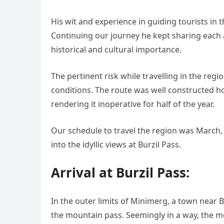
His wit and experience in guiding tourists in
Continuing our journey he kept sharing each 
historical and cultural importance.
The pertinent risk while travelling in the re
conditions. The route was well constructed 
rendering it inoperative for half of the year.
Our schedule to travel the region was March, 
into the idyllic views at Burzil Pass.
Arrival at Burzil Pass:
In the outer limits of Minimerg, a town near B
the mountain pass. Seemingly in a way, the mo