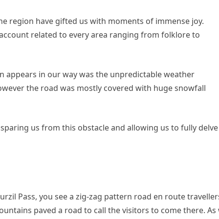
 the region have gifted us with moments of immense joy.
account related to every area ranging from folklore to
gion appears in our way was the unpredictable weather
however the road was mostly covered with huge snowfall
sparing us from this obstacle and allowing us to fully delve
urzil Pass, you see a zig-zag pattern road en route traveller
untains paved a road to call the visitors to come there. As