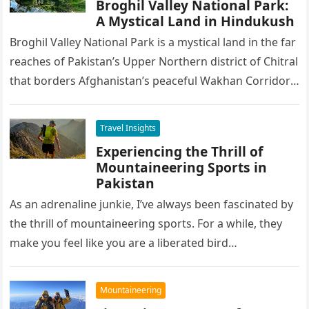
Broghil Valley National Park:
A Mystical Land in Hindukush
Broghil Valley National Park is a mystical land in the far
reaches of Pakistan’s Upper Northern district of Chitral
that borders Afghanistan’s peaceful Wakhan Corridor.
The highest…
Travel Insights
Experiencing the Thrill of
Mountaineering Sports in
Pakistan
As an adrenaline junkie, I’ve always been fascinated by
the thrill of mountaineering sports. For a while, they
make you feel like you are a liberated bird…
Mountaineering