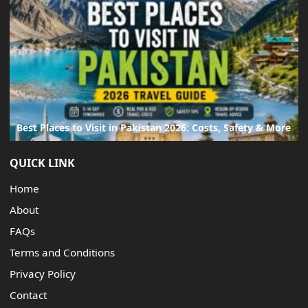
Best Places to Visit in Pakistan 2026: Costs, Safety & More
QUICK LINK
Home
About
FAQs
Terms and Conditions
Privacy Policy
Contact