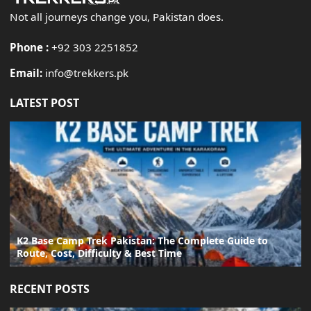
Not all journeys change you, Pakistan does.
Phone :
+92 303 2251852
Email:
info@trekkers.pk
LATEST POST
K2 Base Camp Trek Pakistan: The Complete Guide to
Route, Cost, Difficulty & Best Time
RECENT POSTS