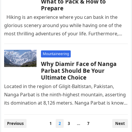
What to Pack & How to
Prepare
Hiking is an experience where you can bask in the
glorious scenery around you while having one of the
most thrilling adventures of your life. Furthermore,…
Mountaineering
Why Diamir Face of Nanga
Parbat Should Be Your
Ultimate Choice
Located in the region of Gilgit-Baltistan, Pakistan,
Nanga Parbat is the ninth-highest mountain, asserting
its domination at 8,126 meters. Nanga Parbat is known
for its treacherous terrain…
Posts
Previous
1
2
3
…
7
Next
pagination