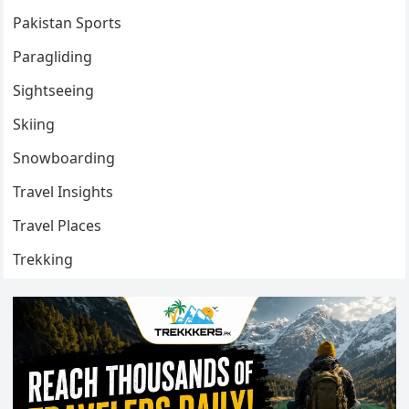
Pakistan Sports
Paragliding
Sightseeing
Skiing
Snowboarding
Travel Insights
Travel Places
Trekking