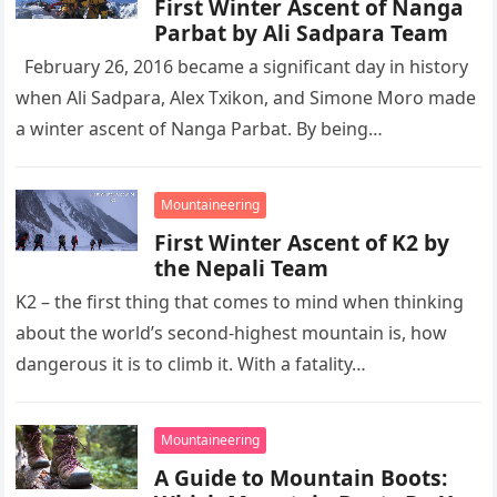
First Winter Ascent of Nanga
Parbat by Ali Sadpara Team
February 26, 2016 became a significant day in history
when Ali Sadpara, Alex Txikon, and Simone Moro made
a winter ascent of Nanga Parbat. By being…
Mountaineering
First Winter Ascent of K2 by
the Nepali Team
K2 – the first thing that comes to mind when thinking
about the world’s second-highest mountain is, how
dangerous it is to climb it. With a fatality…
Mountaineering
A Guide to Mountain Boots: