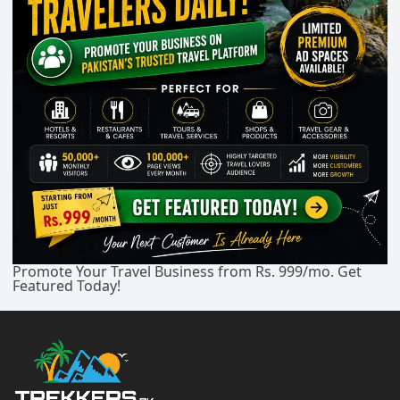
Promote Your Travel Business from Rs. 999/mo. Get
Featured Today!