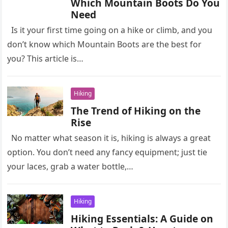
Which Mountain Boots Do You
Need
Is it your first time going on a hike or climb, and you
don’t know which Mountain Boots are the best for
you? This article is…
Hiking
The Trend of Hiking on the
Rise
No matter what season it is, hiking is always a great
option. You don’t need any fancy equipment; just tie
your laces, grab a water bottle,…
Hiking
Hiking Essentials: A Guide on