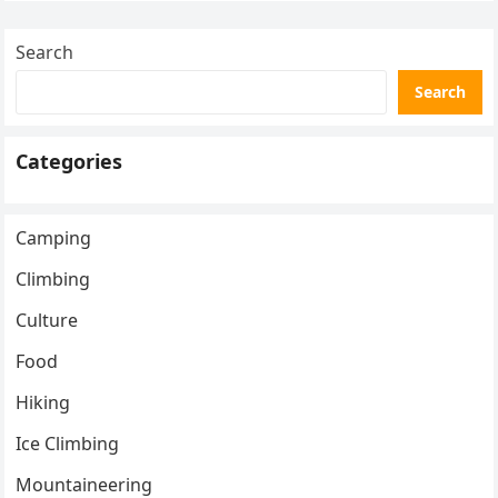
Search
Search
Categories
Camping
Climbing
Culture
Food
Hiking
Ice Climbing
Mountaineering