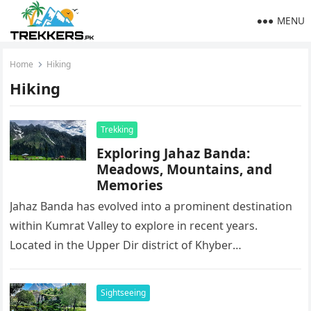
MENU
Home
Hiking
Hiking
Trekking
Exploring Jahaz Banda:
Meadows, Mountains, and
Memories
Jahaz Banda has evolved into a prominent destination
within Kumrat Valley to explore in recent years.
Located in the Upper Dir district of Khyber
Pakhtunkhwa at a…
Sightseeing