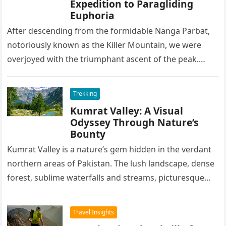
Expedition to Paragliding
Euphoria
After descending from the formidable Nanga Parbat,
notoriously known as the Killer Mountain, we were
overjoyed with the triumphant ascent of the peak.
After spending some days…
Trekking
Kumrat Valley: A Visual
Odyssey Through Nature’s
Bounty
Kumrat Valley is a nature’s gem hidden in the verdant
northern areas of Pakistan. The lush landscape, dense
forest, sublime waterfalls and streams, picturesque
lakes, and lofty…
Travel Insights