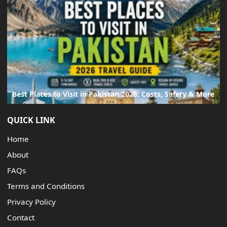
Best Places to Visit in Pakistan 2026: Costs, Safety & More
QUICK LINK
Home
About
FAQs
Terms and Conditions
Privacy Policy
Contact