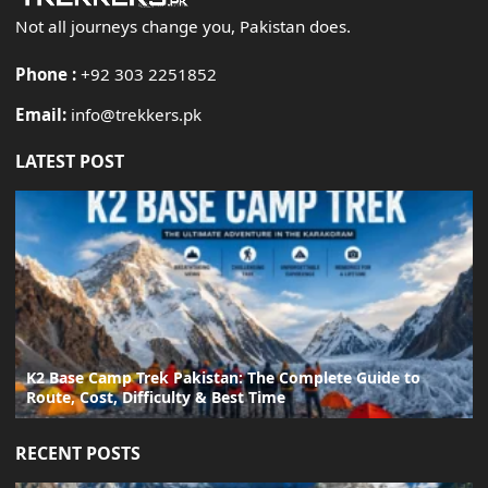
Not all journeys change you, Pakistan does.
Phone :
+92 303 2251852
Email:
info@trekkers.pk
LATEST POST
K2 Base Camp Trek Pakistan: The Complete Guide to
Route, Cost, Difficulty & Best Time
RECENT POSTS