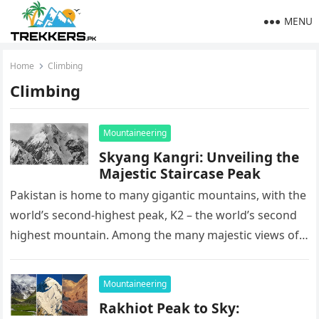
MENU
Home
Climbing
Climbing
Mountaineering
Skyang Kangri: Unveiling the
Majestic Staircase Peak
Pakistan is home to many gigantic mountains, with the
world’s second-highest peak, K2 – the world’s second
highest mountain. Among the many majestic views of
northern Pakistan,…
Mountaineering
Rakhiot Peak to Sky: