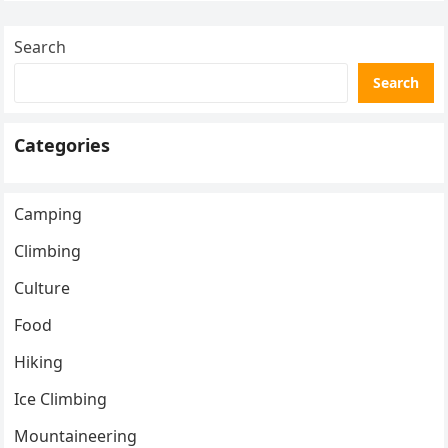
Search
Search
Categories
Camping
Climbing
Culture
Food
Hiking
Ice Climbing
Mountaineering