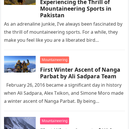
Experiencing the Thrill of
Mountaineering Sports in
Pakistan
As an adrenaline junkie, I’ve always been fascinated by
the thrill of mountaineering sports. For a while, they
make you feel like you are a liberated bird…
Mountaineering
First Winter Ascent of Nanga
Parbat by Ali Sadpara Team
February 26, 2016 became a significant day in history
when Ali Sadpara, Alex Txikon, and Simone Moro made
a winter ascent of Nanga Parbat. By being…
Mountaineering