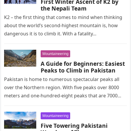
First Winter Ascent of K2 by
the Nepali Team
K2 – the first thing that comes to mind when thinking
about the world’s second-highest mountain is, how
dangerous it is to climb it. With a fatality…
Mountaineering
A Guide for Beginners: Easiest
Peaks to Climb in Pakistan
Pakistan is home to numerous spectacular peaks all
over the Northern region. With five peaks over 8000
meters and one-hundred-eight peaks that are 7000
meters or higher,…
Mountaineering
Five Towering Pakistani