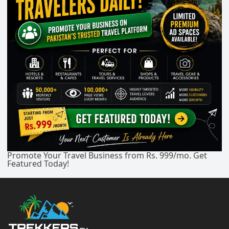
Promote Your Travel Business from Rs. 999/mo. Get
Featured Today!