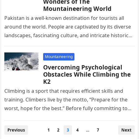
Wonders of The
Mountaineering World
Pakistan is a well-known destination for tourists all
around the world. People are captivated by its diverse
landscapes, fascinating culture, and intricate historical
buildings. Other than just…
Mountaineering
Overcoming Psychological
Obstacles While Climbing the
K2
Climbing is a sport that requires efficient skills and
training. Climbers live by the motto, “Prepare for the
worst, hope for the best.” Before fully committing to…
Posts
Previous
1
2
3
4
…
7
Next
pagination