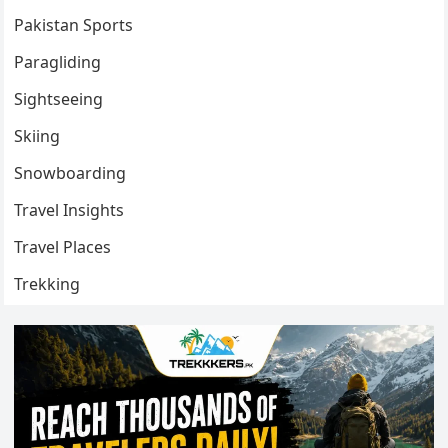
Pakistan Sports
Paragliding
Sightseeing
Skiing
Snowboarding
Travel Insights
Travel Places
Trekking