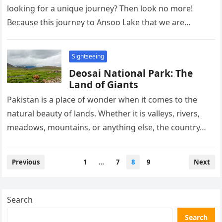
looking for a unique journey? Then look no more!
Because this journey to Ansoo Lake that we are
about…
Sightseeing
Deosai National Park: The
Land of Giants
Pakistan is a place of wonder when it comes to the
natural beauty of lands. Whether it is valleys, rivers,
meadows, mountains, or anything else, the country…
Posts
Previous
1
…
7
8
9
Next
pagination
Search
Search