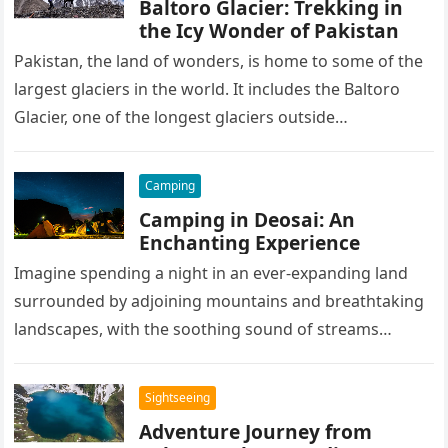
Baltoro Glacier: Trekking in
the Icy Wonder of Pakistan
Pakistan, the land of wonders, is home to some of the
largest glaciers in the world. It includes the Baltoro
Glacier, one of the longest glaciers outside…
Camping
Camping in Deosai: An
Enchanting Experience
Imagine spending a night in an ever-expanding land
surrounded by adjoining mountains and breathtaking
landscapes, with the soothing sound of streams
pleasing your ears, the campfire warming…
Sightseeing
Adventure Journey from