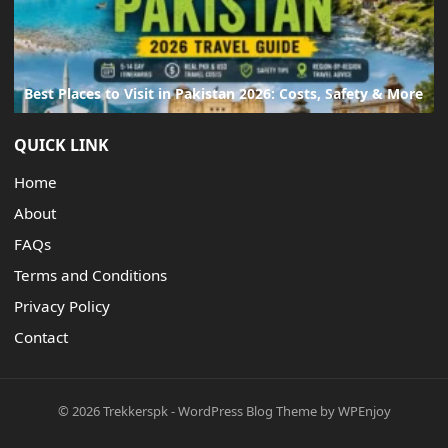
Best Places to Visit in Pakistan 2026: Costs, Safety & More
QUICK LINK
Home
About
FAQs
Terms and Conditions
Privacy Policy
Contact
© 2026
Trekkerspk
-
WordPress Blog Theme
by
WPEnjoy