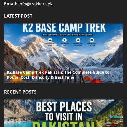
Email:
info@trekkers.pk
LATEST POST
K2 Base Camp Trek Pakistan: The Complete Guide to
Route, Cost, Difficulty & Best Time
RECENT POSTS