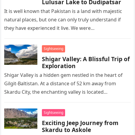
Lulusar Lake to Dudipatsar
It is well known that Pakistan is a land with majestic
natural places, but one can only truly understand if
they have experienced it live. We were…
Sightseeing
Shigar Valley: A Blissful Trip of
Exploration
Shigar Valley is a hidden gem nestled in the heart of
Gilgit-Baltistan. At a distance of 52 km away from
Skardu City, the enchanting valley is located…
Sightseeing
Exciting Jeep Journey from
Skardu to Askole