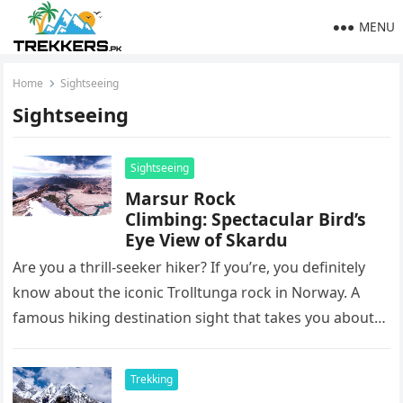
MENU
Home
Sightseeing
Sightseeing
Sightseeing
Marsur Rock
Climbing: Spectacular Bird’s
Eye View of Skardu
Are you a thrill-seeker hiker? If you’re, you definitely
know about the iconic Trolltunga rock in Norway. A
famous hiking destination sight that takes you about
1100…
Trekking