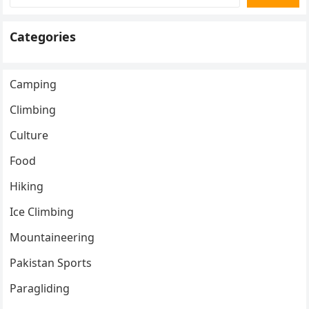
Categories
Camping
Climbing
Culture
Food
Hiking
Ice Climbing
Mountaineering
Pakistan Sports
Paragliding