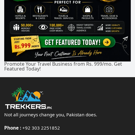
Promote Your Travel Business from Rs. 999/mo. Get
Featured Today!
Not all journeys change you, Pakistan does.
Phone :
+92 303 2251852