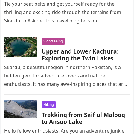
Tie your seat belts and get yourself ready for the
thrilling and exciting ride through the terrains from
Skardu to Askole. This travel blog tells our
unforgettable…
Sightseeing
Upper and Lower Kachura:
Exploring the Twin Lakes
Skardu, a beautiful region in northern Pakistan, is a
hidden gem for adventure lovers and nature
enthusiasts. It has many awe-inspiring places that are
worth exploring for…
Hiking
Trekking from Saif ul Malooq
to Ansoo Lake
Hello fellow enthusiasts! Are you an adventure junkie