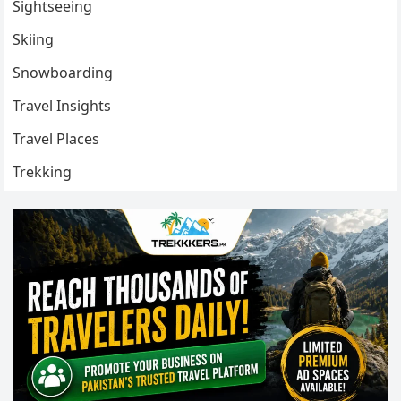
Sightseeing
Skiing
Snowboarding
Travel Insights
Travel Places
Trekking