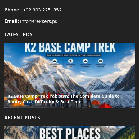
Phone :
+92 303 2251852
Email:
info@trekkers.pk
LATEST POST
K2 Base Camp Trek Pakistan: The Complete Guide to
Route, Cost, Difficulty & Best Time
RECENT POSTS