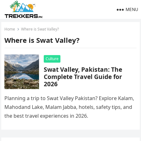
MENU
Home
Where is Swat Valley?
Where is Swat Valley?
Culture
Swat Valley, Pakistan: The
Complete Travel Guide for
2026
Planning a trip to Swat Valley Pakistan? Explore Kalam,
Mahodand Lake, Malam Jabba, hotels, safety tips, and
the best travel experiences in 2026.