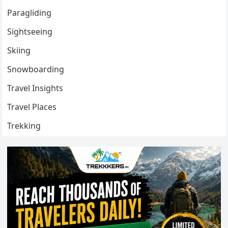
Paragliding
Sightseeing
Skiing
Snowboarding
Travel Insights
Travel Places
Trekking