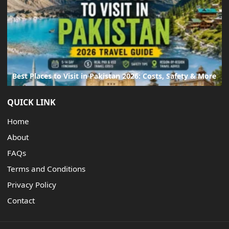
Best Places to Visit in Pakistan 2026: Costs, Safety & More
QUICK LINK
Home
About
FAQs
Terms and Conditions
Privacy Policy
Contact