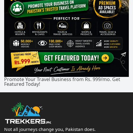
Promote Your Travel Business from Rs. 999/mo. Get
Featured Today!
Not all journeys change you, Pakistan does.