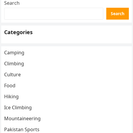
Search
Search
Categories
Camping
Climbing
Culture
Food
Hiking
Ice Climbing
Mountaineering
Pakistan Sports