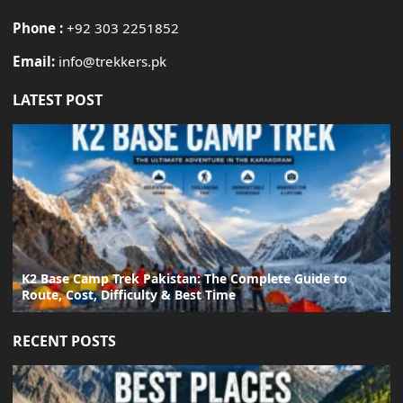
Phone :
+92 303 2251852
Email:
info@trekkers.pk
LATEST POST
K2 Base Camp Trek Pakistan: The Complete Guide to
Route, Cost, Difficulty & Best Time
RECENT POSTS