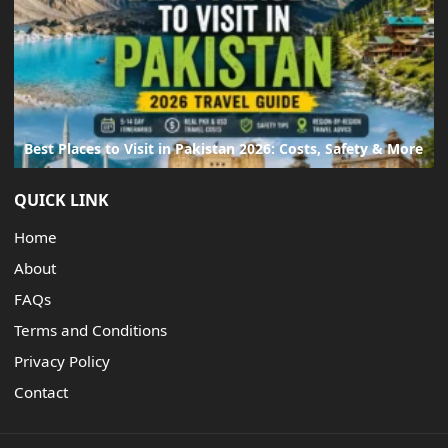
Best Places to Visit in Pakistan 2026: Costs, Safety & More
QUICK LINK
Home
About
FAQs
Terms and Conditions
Privacy Policy
Contact