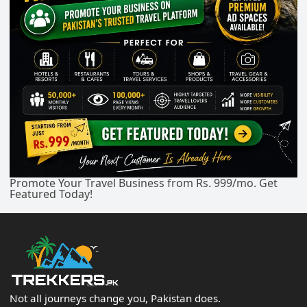
Promote Your Travel Business from Rs. 999/mo. Get
Featured Today!
Not all journeys change you, Pakistan does.