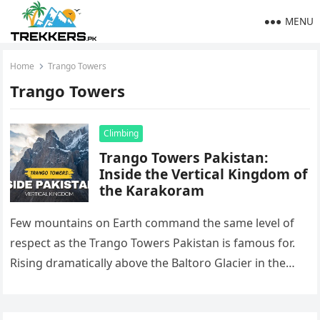
MENU
Home
Trango Towers
Trango Towers
Climbing
Trango Towers Pakistan:
Inside the Vertical Kingdom of
the Karakoram
Few mountains on Earth command the same level of
respect as the Trango Towers Pakistan is famous for.
Rising dramatically above the Baltoro Glacier in the
heart…