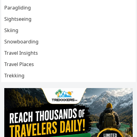
Paragliding
Sightseeing
Skiing
Snowboarding
Travel Insights
Travel Places
Trekking