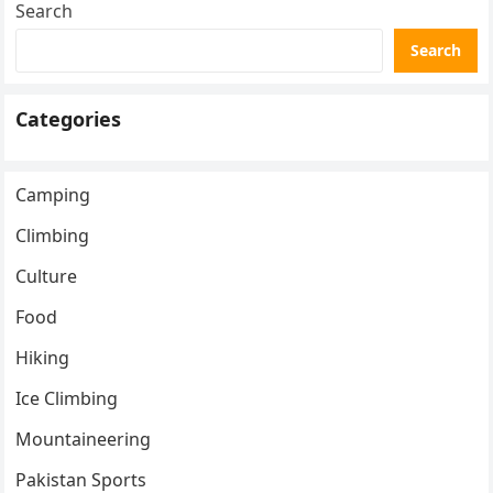
Search
Search
Categories
Camping
Climbing
Culture
Food
Hiking
Ice Climbing
Mountaineering
Pakistan Sports