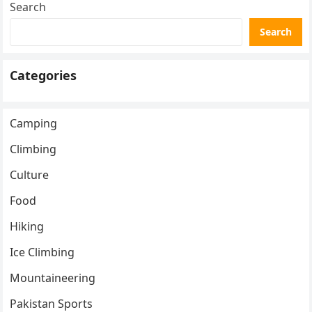
Search
Search
Categories
Camping
Climbing
Culture
Food
Hiking
Ice Climbing
Mountaineering
Pakistan Sports