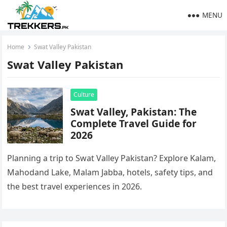
MENU
Home
Swat Valley Pakistan
Swat Valley Pakistan
Culture
Swat Valley, Pakistan: The
Complete Travel Guide for
2026
Planning a trip to Swat Valley Pakistan? Explore Kalam,
Mahodand Lake, Malam Jabba, hotels, safety tips, and
the best travel experiences in 2026.