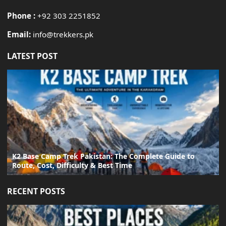
Phone :
+92 303 2251852
Email:
info@trekkers.pk
LATEST POST
K2 Base Camp Trek Pakistan: The Complete Guide to
Route, Cost, Difficulty & Best Time
RECENT POSTS