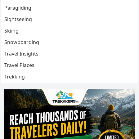
Paragliding
Sightseeing
Skiing
Snowboarding
Travel Insights
Travel Places
Trekking