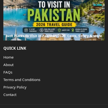
Best Places to Visit in Pakistan 2026: Costs, Safety & More
QUICK LINK
Home
About
FAQs
Terms and Conditions
Privacy Policy
Contact