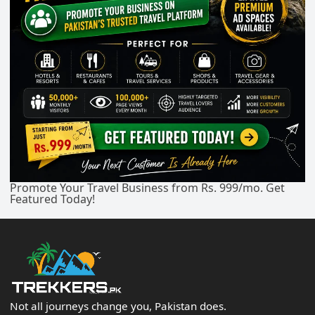
Promote Your Travel Business from Rs. 999/mo. Get
Featured Today!
Not all journeys change you, Pakistan does.