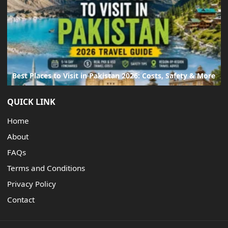
Best Places to Visit in Pakistan 2026: Costs, Safety & More
QUICK LINK
Home
About
FAQs
Terms and Conditions
Privacy Policy
Contact