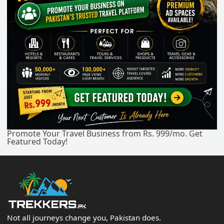
Promote Your Travel Business from Rs. 999/mo. Get
Featured Today!
Not all journeys change you, Pakistan does.