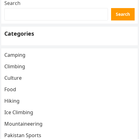
Search
Search
Categories
Camping
Climbing
Culture
Food
Hiking
Ice Climbing
Mountaineering
Pakistan Sports