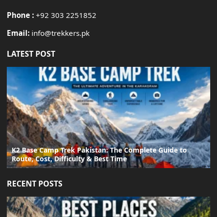
Phone :
+92 303 2251852
Email:
info@trekkers.pk
LATEST POST
K2 Base Camp Trek Pakistan: The Complete Guide to
Route, Cost, Difficulty & Best Time
RECENT POSTS