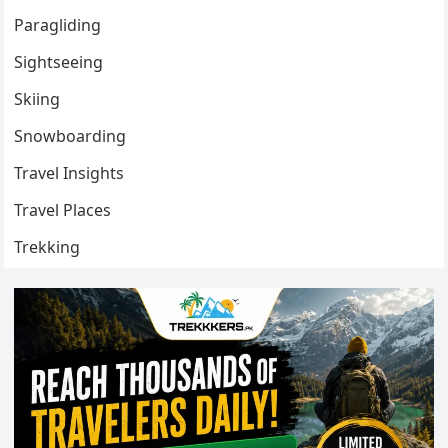
Paragliding
Sightseeing
Skiing
Snowboarding
Travel Insights
Travel Places
Trekking