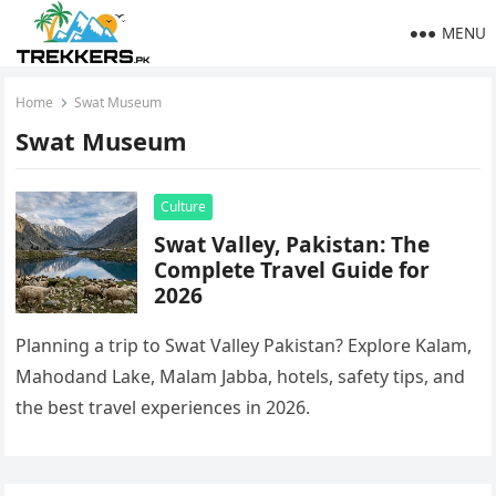
MENU
Home
Swat Museum
Swat Museum
Culture
Swat Valley, Pakistan: The
Complete Travel Guide for
2026
Planning a trip to Swat Valley Pakistan? Explore Kalam,
Mahodand Lake, Malam Jabba, hotels, safety tips, and
the best travel experiences in 2026.