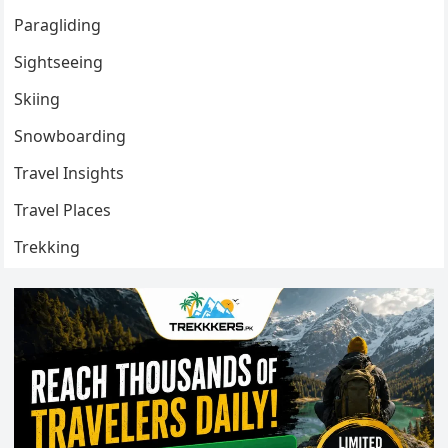
Paragliding
Sightseeing
Skiing
Snowboarding
Travel Insights
Travel Places
Trekking