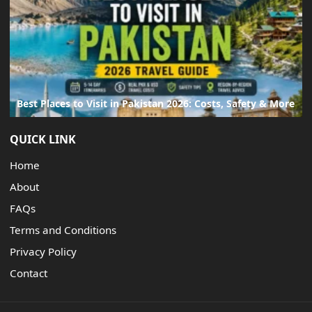
Best Places to Visit in Pakistan 2026: Costs, Safety & More
QUICK LINK
Home
About
FAQs
Terms and Conditions
Privacy Policy
Contact