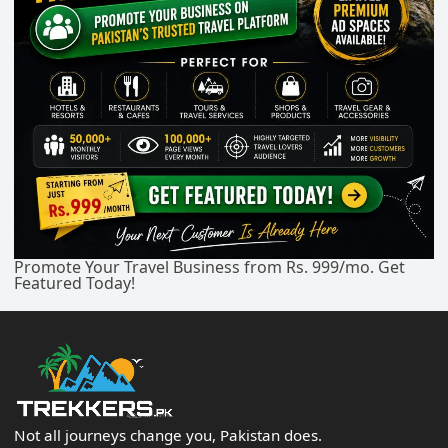
Promote Your Travel Business from Rs. 999/mo. Get
Featured Today!
Not all journeys change you, Pakistan does.