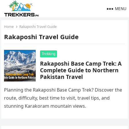
MENU
Home
Rakaposhi Travel Guide
Rakaposhi Travel Guide
Trekking
Rakaposhi Base Camp Trek: A
Complete Guide to Northern
Pakistan Travel
Planning the Rakaposhi Base Camp Trek? Discover the
route, difficulty, best time to visit, travel tips, and
stunning Karakoram mountain views.