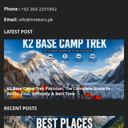
Phone :
+92 303 2251852
Email:
info@trekkers.pk
LATEST POST
K2 Base Camp Trek Pakistan: The Complete Guide to
Route, Cost, Difficulty & Best Time
RECENT POSTS