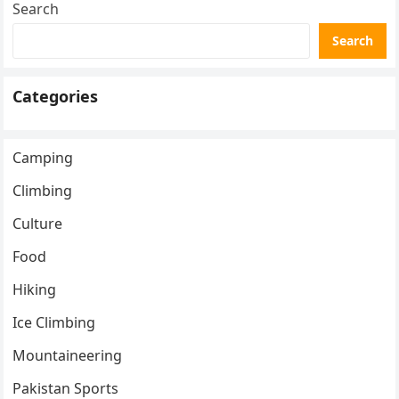
Search
Search
Categories
Camping
Climbing
Culture
Food
Hiking
Ice Climbing
Mountaineering
Pakistan Sports