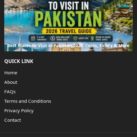
Best Places to Visit in Pakistan 2026: Costs, Safety & More
QUICK LINK
Home
About
FAQs
Terms and Conditions
Privacy Policy
Contact