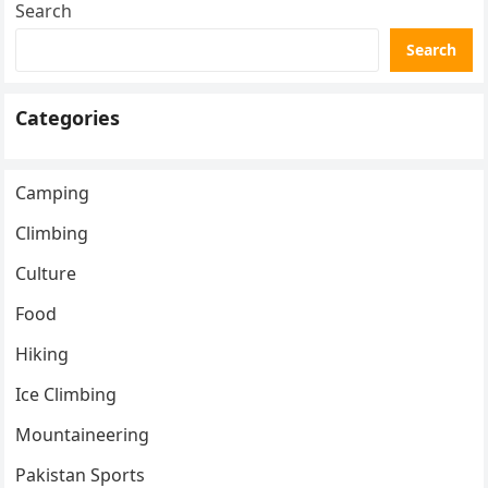
Search
Search
Categories
Camping
Climbing
Culture
Food
Hiking
Ice Climbing
Mountaineering
Pakistan Sports