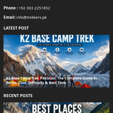
Phone :
+92 303 2251852
Email:
info@trekkers.pk
LATEST POST
K2 Base Camp Trek Pakistan: The Complete Guide to
Route, Cost, Difficulty & Best Time
RECENT POSTS