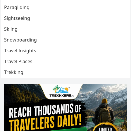
Paragliding
Sightseeing
Skiing
Snowboarding
Travel Insights
Travel Places
Trekking