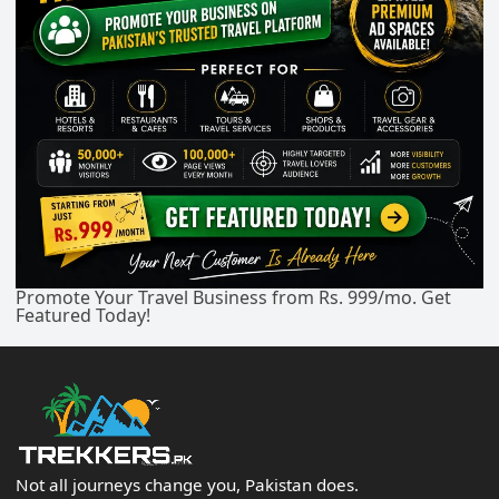
Promote Your Travel Business from Rs. 999/mo. Get
Featured Today!
Not all journeys change you, Pakistan does.