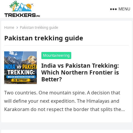
MENU
Home
Pakistan trekking guide
Pakistan trekking guide
Mountaineering
India vs Pakistan Trekking:
Which Northern Frontier is
Better?
Two countries. One mountain spine. A decision that
will define your next expedition. The Himalayas and
Karakoram do not respect the border that splits them.
On one…