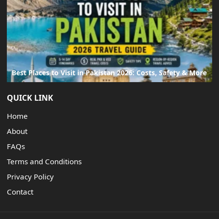
Best Places to Visit in Pakistan 2026: Costs, Safety & More
QUICK LINK
Home
About
FAQs
Terms and Conditions
Privacy Policy
Contact