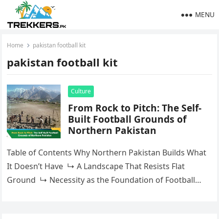
MENU
Home
pakistan football kit
pakistan football kit
Culture
From Rock to Pitch: The Self-
Built Football Grounds of
Northern Pakistan
Table of Contents Why Northern Pakistan Builds What
It Doesn’t Have ↳ A Landscape That Resists Flat
Ground ↳ Necessity as the Foundation of Football
CultureGilgit-Baltistan: Where the Self-Built…