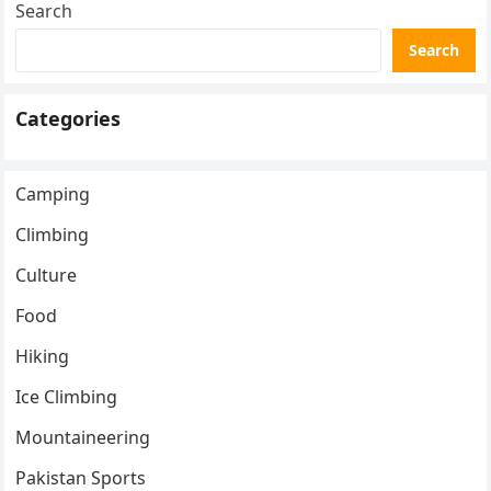
Search
Search
Categories
Camping
Climbing
Culture
Food
Hiking
Ice Climbing
Mountaineering
Pakistan Sports