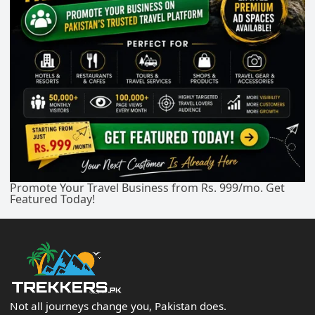
Promote Your Travel Business from Rs. 999/mo. Get
Featured Today!
Not all journeys change you, Pakistan does.