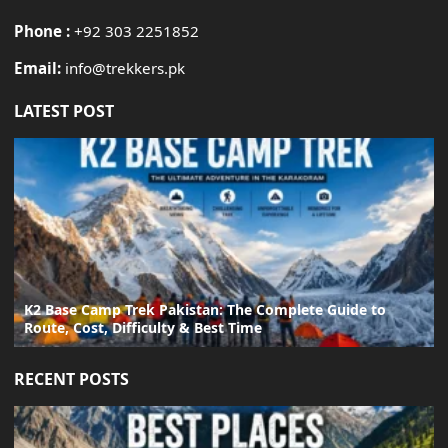
Phone :
+92 303 2251852
Email:
info@trekkers.pk
LATEST POST
K2 Base Camp Trek Pakistan: The Complete Guide to
Route, Cost, Difficulty & Best Time
RECENT POSTS