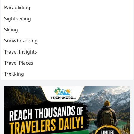
Paragliding
Sightseeing
Skiing
Snowboarding
Travel Insights
Travel Places
Trekking