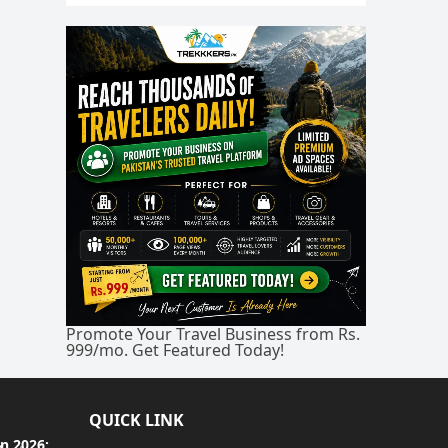
Promote Your Travel Business from Rs.
999/mo. Get Featured Today!
QUICK LINK
an 2026: