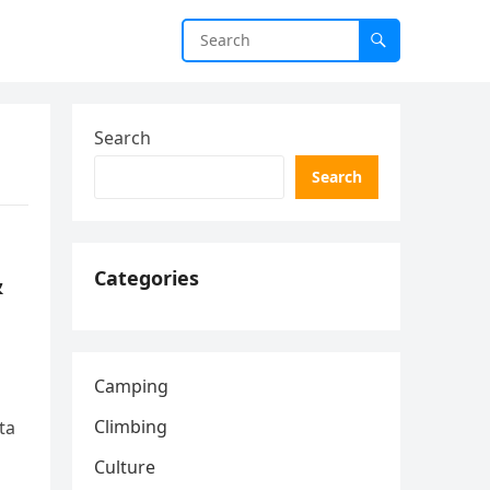
Search
Search
&
Categories
Camping
Climbing
ta
Culture