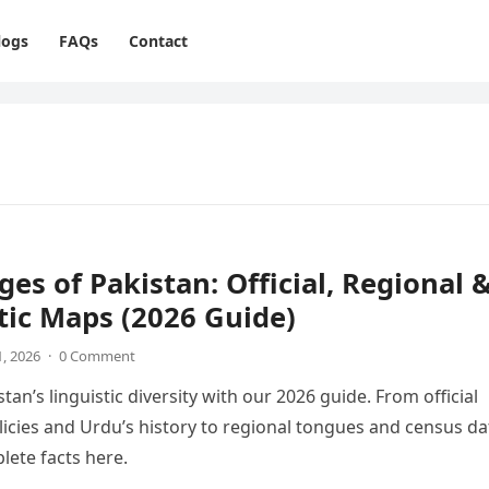
logs
FAQs
Contact
es of Pakistan: Official, Regional 
tic Maps (2026 Guide)
1, 2026
·
0 Comment
tan’s linguistic diversity with our 2026 guide. From official
icies and Urdu’s history to regional tongues and census da
lete facts here.