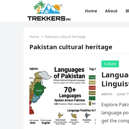
Home
About
B
Home
Pakistan cultural heritage
Pakistan cultural heritage
Culture
Languag
Linguis
admin
·
June 1
Explore Pakis
language pol
get the comp