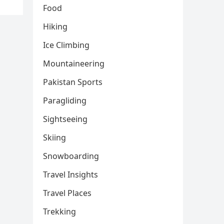
Food
Hiking
Ice Climbing
Mountaineering
Pakistan Sports
Paragliding
Sightseeing
Skiing
Snowboarding
Travel Insights
Travel Places
Trekking