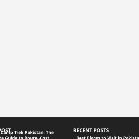
POST
RECENT POSTS
 Camp Trek Pakistan: The
e Guide to Route, Cost,
Best Places to Visit in Pakist