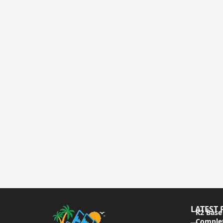
LATEST 
K2 Base
Complet