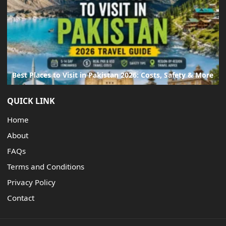
Best Places to Visit in Pakistan 2026: Costs, Safety & More
QUICK LINK
Home
About
FAQs
Terms and Conditions
Privacy Policy
Contact