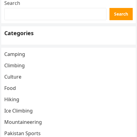
Search
Search
Categories
Camping
Climbing
Culture
Food
Hiking
Ice Climbing
Mountaineering
Pakistan Sports