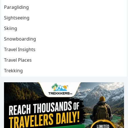
Paragliding
Sightseeing
Skiing
Snowboarding
Travel Insights
Travel Places
Trekking