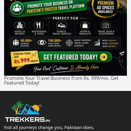
Promote Your Travel Business from Rs. 999/mo. Get
Featured Today!
Not all journeys change you, Pakistan does.