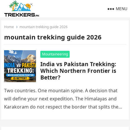
MENU
Home
mountain trekking guide 2026
mountain trekking guide 2026
Mountaineering
India vs Pakistan Trekking:
Which Northern Frontier is
Better?
Two countries. One mountain spine. A decision that
will define your next expedition. The Himalayas and
Karakoram do not respect the border that splits them.
On one…