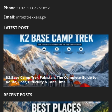
Phone :
+92 303 2251852
Email:
info@trekkers.pk
LATEST POST
K2 Base Camp Trek Pakistan: The Complete Guide to
Route, Cost, Difficulty & Best Time
RECENT POSTS