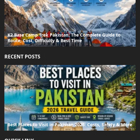
K2 Base Camp Trek Pakistan: The Complete Guide to
Route, Cost, Difficulty & Best Time
RECENT POSTS
Best Places to Visit in Pakistan 2026: Costs, Safety & More