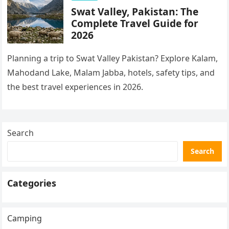
Swat Valley, Pakistan: The
Complete Travel Guide for
2026
Planning a trip to Swat Valley Pakistan? Explore Kalam,
Mahodand Lake, Malam Jabba, hotels, safety tips, and
the best travel experiences in 2026.
Search
Search
Categories
Camping