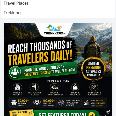
Travel Places
Trekking