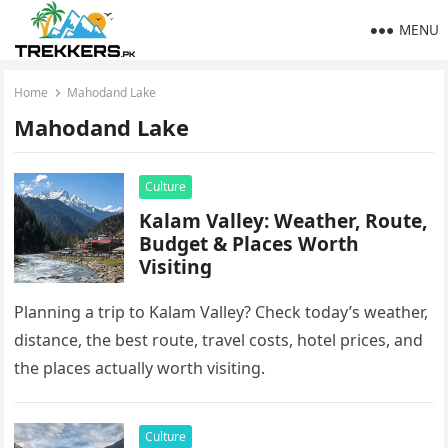
MENU
Home
Mahodand Lake
Mahodand Lake
Culture
Kalam Valley: Weather, Route,
Budget & Places Worth
Visiting
Planning a trip to Kalam Valley? Check today’s weather,
distance, the best route, travel costs, hotel prices, and
the places actually worth visiting.
Culture