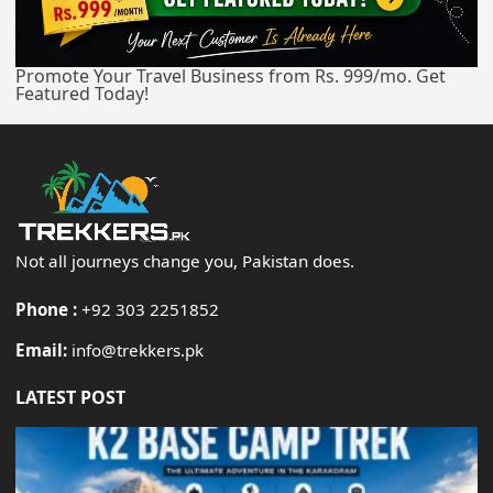
Promote Your Travel Business from Rs. 999/mo. Get
Featured Today!
Not all journeys change you, Pakistan does.
Phone :
+92 303 2251852
Email:
info@trekkers.pk
LATEST POST