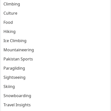
Climbing
Culture
Food
Hiking
Ice Climbing
Mountaineering
Pakistan Sports
Paragliding
Sightseeing
Skiing
Snowboarding
Travel Insights