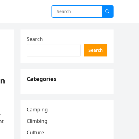
Search
Search
rn
Categories
Camping
t
Climbing
at
Culture