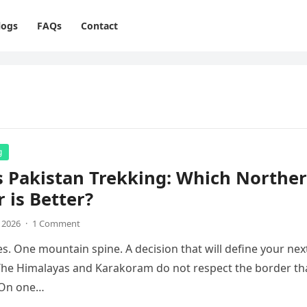
logs
FAQs
Contact
g
s Pakistan Trekking: Which Northe
r is Better?
, 2026
·
1 Comment
s. One mountain spine. A decision that will define your nex
The Himalayas and Karakoram do not respect the border th
. On one…