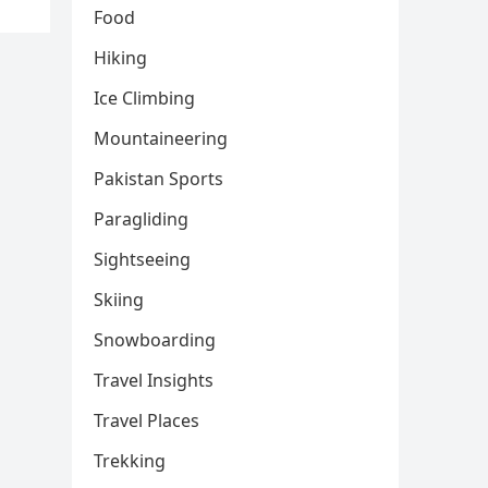
Food
Hiking
Ice Climbing
Mountaineering
Pakistan Sports
Paragliding
Sightseeing
Skiing
Snowboarding
Travel Insights
Travel Places
Trekking