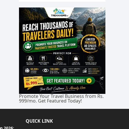
Promote Your Travel Business from Rs.
999/mo. Get Featured Today!
QUICK LINK
an 2026: