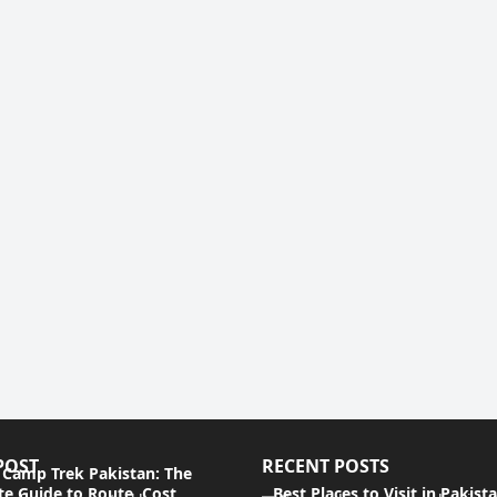
POST
RECENT POSTS
 Camp Trek Pakistan: The
e Guide to Route, Cost,
Best Places to Visit in Pakist