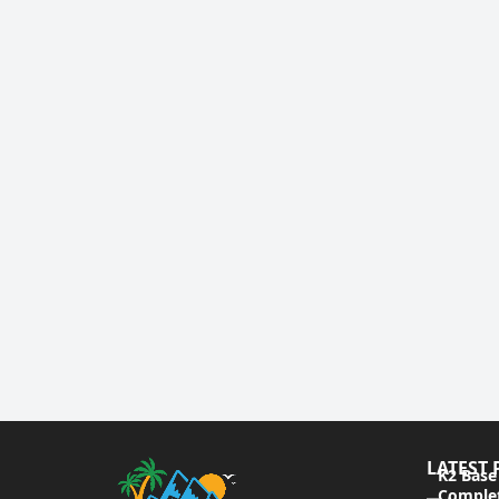
LATEST 
K2 Base
Complet