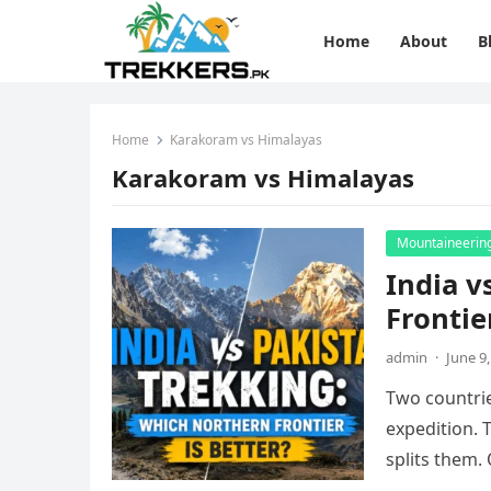
Home
About
B
Home
Karakoram vs Himalayas
Karakoram vs Himalayas
Mountaineerin
India v
Frontie
admin
·
June 9
Two countrie
expedition. 
splits them