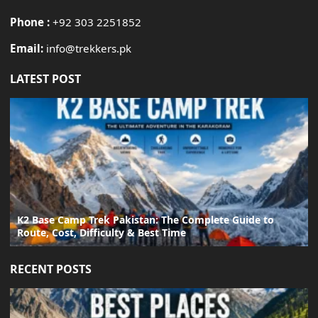
Phone :
+92 303 2251852
Email:
info@trekkers.pk
LATEST POST
K2 Base Camp Trek Pakistan: The Complete Guide to
Route, Cost, Difficulty & Best Time
RECENT POSTS