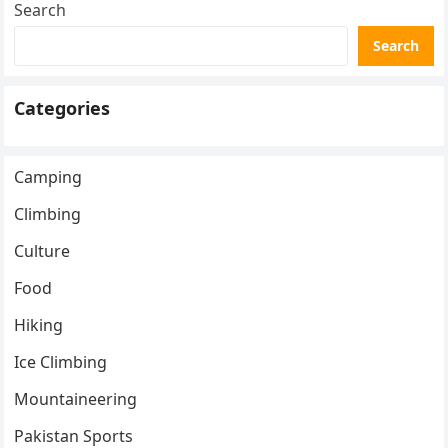
Search
Search
Categories
Camping
Climbing
Culture
Food
Hiking
Ice Climbing
Mountaineering
Pakistan Sports