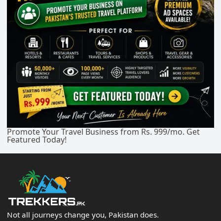
Promote Your Travel Business from Rs. 999/mo. Get
Featured Today!
Not all journeys change you, Pakistan does.