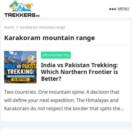
MENU
Home
Karakoram mountain range
Karakoram mountain range
Mountaineering
India vs Pakistan Trekking:
Which Northern Frontier is
Better?
Two countries. One mountain spine. A decision that
will define your next expedition. The Himalayas and
Karakoram do not respect the border that splits them.
On one…