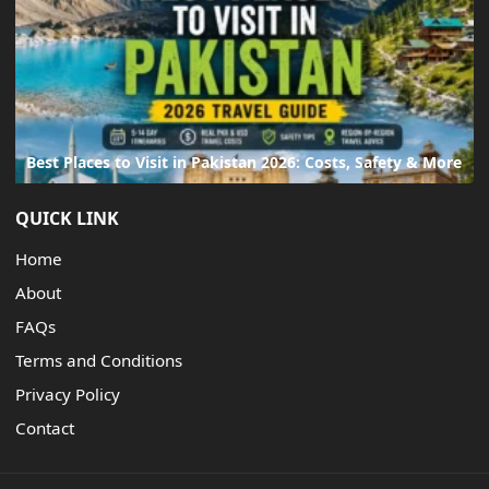
Best Places to Visit in Pakistan 2026: Costs, Safety & More
QUICK LINK
Home
About
FAQs
Terms and Conditions
Privacy Policy
Contact