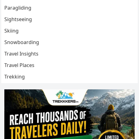
Paragliding
Sightseeing
Skiing
Snowboarding
Travel Insights
Travel Places
Trekking