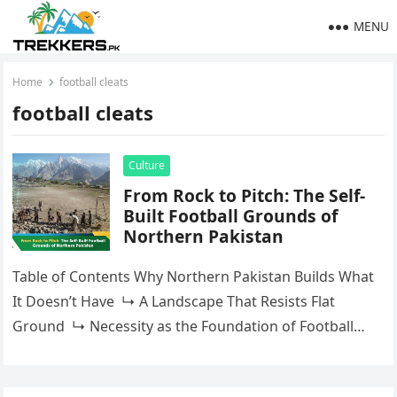
MENU
Home
football cleats
football cleats
Culture
From Rock to Pitch: The Self-
Built Football Grounds of
Northern Pakistan
Table of Contents Why Northern Pakistan Builds What
It Doesn’t Have ↳ A Landscape That Resists Flat
Ground ↳ Necessity as the Foundation of Football
CultureGilgit-Baltistan: Where the Self-Built…