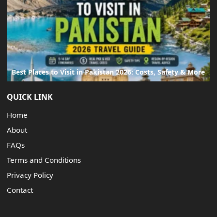
Best Places to Visit in Pakistan 2026: Costs, Safety & More
QUICK LINK
Home
About
FAQs
Terms and Conditions
Privacy Policy
Contact