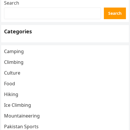
Search
Search
Categories
Camping
Climbing
Culture
Food
Hiking
Ice Climbing
Mountaineering
Pakistan Sports