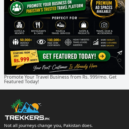
Promote Your Travel Business from Rs. 999/mo. Get
Featured Today!
Not all journeys change you, Pakistan does.