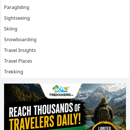
Paragliding
Sightseeing
Skiing
Snowboarding
Travel Insights
Travel Places
Trekking