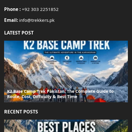
Phone :
+92 303 2251852
Email:
info@trekkers.pk
LATEST POST
K2 Base Camp Trek Pakistan: The Complete Guide to
Route, Cost, Difficulty & Best Time
RECENT POSTS