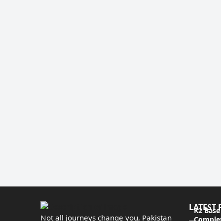
LATEST 
K2 Base
Not all journeys change you, Pakistan
Complet