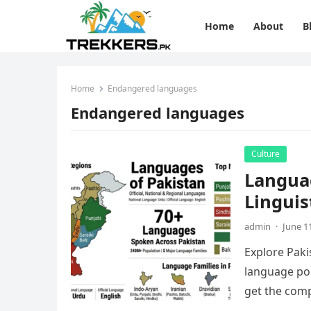
Home
About
B
Home
Endangered languages
Endangered languages
Culture
Languag
Linguis
admin
·
June 1
Explore Pakis
language pol
get the comp