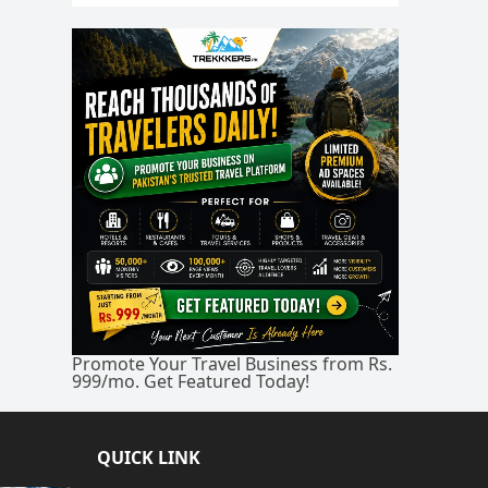
Promote Your Travel Business from Rs.
999/mo. Get Featured Today!
QUICK LINK