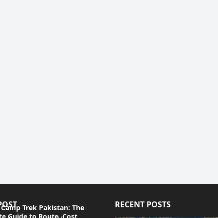
POST
RECENT POSTS
 Camp Trek Pakistan: The
e Guide to Route, Cost,