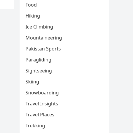
Food
Hiking
Ice Climbing
Mountaineering
Pakistan Sports
Paragliding
Sightseeing
Skiing
Snowboarding
Travel Insights
Travel Places
Trekking