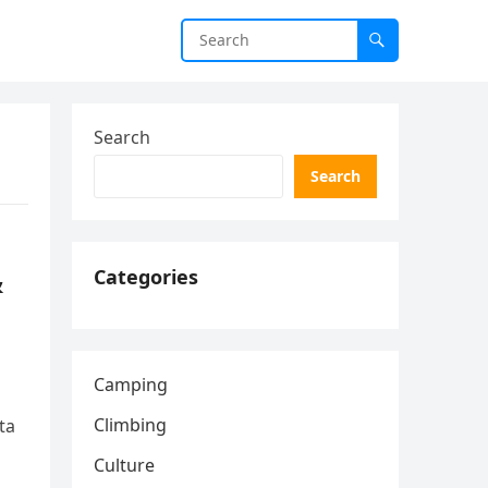
Search
Search
&
Categories
Camping
Climbing
ta
Culture