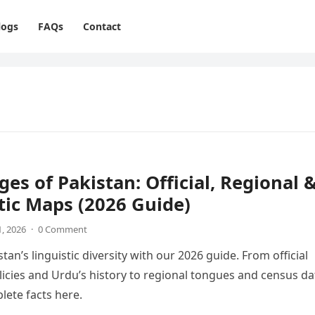
logs
FAQs
Contact
es of Pakistan: Official, Regional 
tic Maps (2026 Guide)
1, 2026
·
0 Comment
tan’s linguistic diversity with our 2026 guide. From official
icies and Urdu’s history to regional tongues and census da
lete facts here.