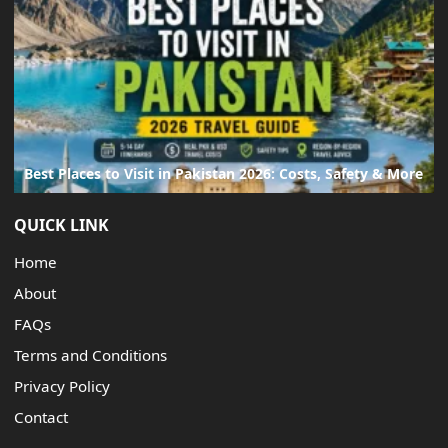
Best Places to Visit in Pakistan 2026: Costs, Safety & More
QUICK LINK
Home
About
FAQs
Terms and Conditions
Privacy Policy
Contact