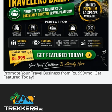
Promote Your Travel Business from Rs. 999/mo. Get
Featured Today!