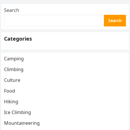
Search
Search
Categories
Camping
Climbing
Culture
Food
Hiking
Ice Climbing
Mountaineering