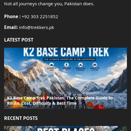
Not all journeys change you, Pakistan does.
Phone :
+92 303 2251852
Email:
info@trekkers.pk
LATEST POST
K2 Base Camp Trek Pakistan: The Complete Guide to
Route, Cost, Difficulty & Best Time
RECENT POSTS