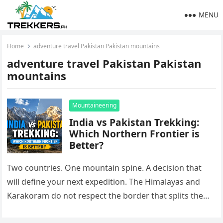
MENU
Home
adventure travel Pakistan Pakistan mountains
adventure travel Pakistan Pakistan
mountains
Mountaineering
India vs Pakistan Trekking:
Which Northern Frontier is
Better?
Two countries. One mountain spine. A decision that
will define your next expedition. The Himalayas and
Karakoram do not respect the border that splits them.
On one…