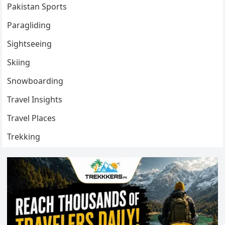
Pakistan Sports
Paragliding
Sightseeing
Skiing
Snowboarding
Travel Insights
Travel Places
Trekking