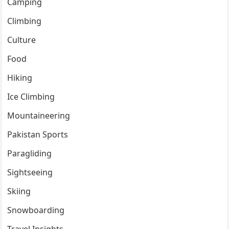
Camping
Climbing
Culture
Food
Hiking
Ice Climbing
Mountaineering
Pakistan Sports
Paragliding
Sightseeing
Skiing
Snowboarding