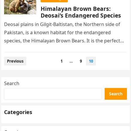
Himalayan Brown Bears:
Deosai’s Endangered Species
Deosai plains in Gilgit-Baltistan, the Northern side of
Pakistan, is a known habitat for the endangered
species, the Himalayan Brown Bears. It is the perfect
home for…
Posts
Previous
1
…
9
10
pagination
Search
Search
Categories