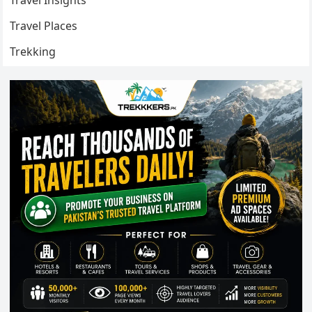
Travel Insights
Travel Places
Trekking