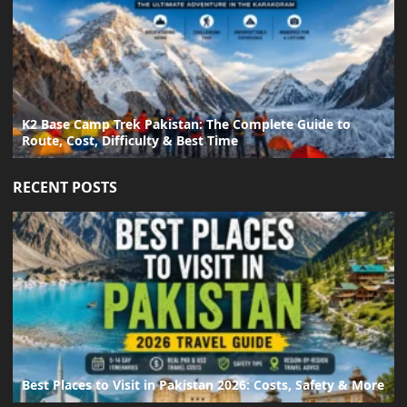
K2 Base Camp Trek Pakistan: The Complete Guide to
Route, Cost, Difficulty & Best Time
RECENT POSTS
Best Places to Visit in Pakistan 2026: Costs, Safety & More