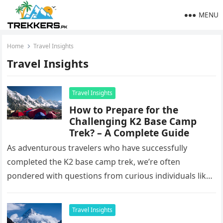
MENU
Home
Travel Insights
Travel Insights
Travel Insights
How to Prepare for the
Challenging K2 Base Camp
Trek? – A Complete Guide
As adventurous travelers who have successfully
completed the K2 base camp trek, we’re often
pondered with questions from curious individuals like,
‘How to prepare for the trek?’,…
Travel Insights