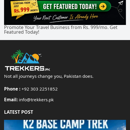
Promote Your Travel Business from Rs. 999/mo. Get
Featured Today!
Not all journeys change you, Pakistan does.
Phone :
+92 303 2251852
Email:
info@trekkers.pk
LATEST POST