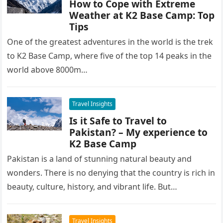
How to Cope with Extreme
Weather at K2 Base Camp: Top
Tips
One of the greatest adventures in the world is the trek
to K2 Base Camp, where five of the top 14 peaks in the
world above 8000m…
Travel Insights
Is it Safe to Travel to
Pakistan? – My experience to
K2 Base Camp
Pakistan is a land of stunning natural beauty and
wonders. There is no denying that the country is rich in
beauty, culture, history, and vibrant life. But…
Travel Insights