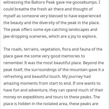
witnessing the Baltoro Peak gave me goosebumps. I
could breathe the fresh air there and thought of
myself as someone very blessed to have experienced
the beauty and the diversity of the peak in the place.
The peak offers some eye-catching landscapes and
jaw-dropping sceneries, which are a joy to explore.
The roads, terrains, vegetation, flora and fauna of the
place gave me some very good memories to
remember. It was the most beautiful place. Beyond the
peak itself, the surroundings of the mountain gave it a
refreshing and beautiful touch. My journey had
amazing moments from start to end. If one wants to
have fun and adventure, they can spend much of their
money on expeditions and tours to these peaks. The
place is hidden in the isolated area, these peaks are