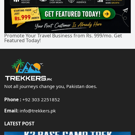
Promote Your Travel Business from Rs. 999/mo. Get
Featured Today!
Not all journeys change you, Pakistan does.
Phone :
+92 303 2251852
Email:
info@trekkers.pk
LATEST POST