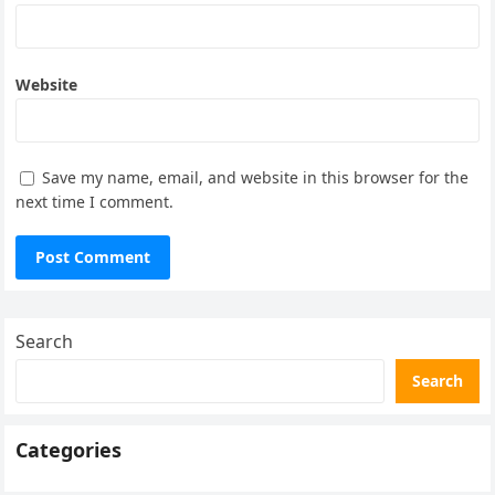
Website
Save my name, email, and website in this browser for the
next time I comment.
Search
Search
Categories