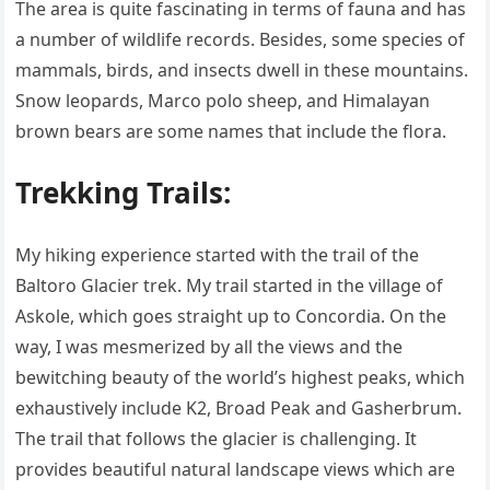
The area is quite fascinating in terms of fauna and has
a number of wildlife records. Besides, some species of
mammals, birds, and insects dwell in these mountains.
Snow leopards, Marco polo sheep, and Himalayan
brown bears are some names that include the flora.
Trekking Trails:
My hiking experience started with the trail of the
Baltoro Glacier trek. My trail started in the village of
Askole, which goes straight up to Concordia. On the
way, I was mesmerized by all the views and the
bewitching beauty of the world’s highest peaks, which
exhaustively include K2, Broad Peak and Gasherbrum.
The trail that follows the glacier is challenging. It
provides beautiful natural landscape views which are