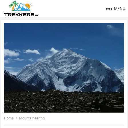
MENU
Home
Mountaineering