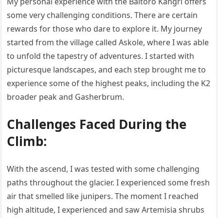
My personal experience with the Baltoro Kangri offers
some very challenging conditions. There are certain
rewards for those who dare to explore it. My journey
started from the village called Askole, where I was able
to unfold the tapestry of adventures. I started with
picturesque landscapes, and each step brought me to
experience some of the highest peaks, including the K2
broader peak and Gasherbrum.
Challenges Faced During the
Climb:
With the ascend, I was tested with some challenging
paths throughout the glacier. I experienced some fresh
air that smelled like junipers. The moment I reached
high altitude, I experienced and saw Artemisia shrubs