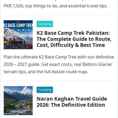
PKR 7,500, top things to do, and essential travel tips.
Camping
K2 Base Camp Trek Pakistan:
The Complete Guide to Route,
Cost, Difficulty & Best Time
Plan the ultimate K2 Base Camp Trek with our definitive
2026 – 2027 guide. Get exact costs, real Baltoro Glacier
terrain tips, and the full Askole route map.
Camping
Naran Kaghan Travel Guide
2026: The Definitive Edition