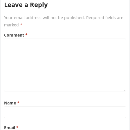
Leave a Reply
Your email address will not be published.
Required fields are
marked
*
Comment
*
Name
*
Email
*