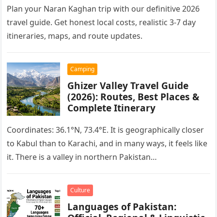
Plan your Naran Kaghan trip with our definitive 2026
travel guide. Get honest local costs, realistic 3-7 day
itineraries, maps, and route updates.
Camping
Ghizer Valley Travel Guide
(2026): Routes, Best Places &
Complete Itinerary
Coordinates: 36.1°N, 73.4°E. It is geographically closer
to Kabul than to Karachi, and in many ways, it feels like
it. There is a valley in northern Pakistan…
Culture
Languages of Pakistan: