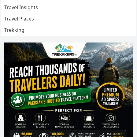
Travel Insights
Travel Places
Trekking