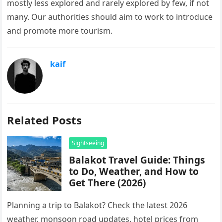
mostly less explored and rarely explored by few, if not
many. Our authorities should aim to work to introduce
and promote more tourism.
kaif
Related Posts
Sightseeing
Balakot Travel Guide: Things
to Do, Weather, and How to
Get There (2026)
Planning a trip to Balakot? Check the latest 2026
weather, monsoon road updates, hotel prices from