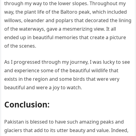
through my way to the lower slopes. Throughout my
way, the plant life of the Baltoro peak, which included
willows, oleander and poplars that decorated the lining
of the waterways, gave a mesmerizing view. It all
ended up in beautiful memories that create a picture
of the scenes.
As I progressed through my journey, I was lucky to see
and experience some of the beautiful wildlife that
exists in the region and some birds that were very
beautiful and were a joy to watch.
Conclusion:
Pakistan is blessed to have such amazing peaks and
glaciers that add to its utter beauty and value. Indeed,