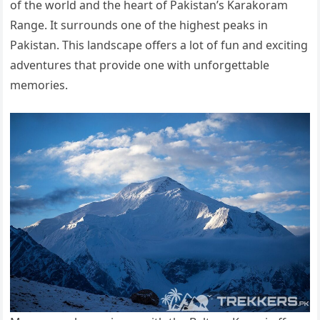
of the world and the heart of Pakistan’s Karakoram
Range. It surrounds one of the highest peaks in
Pakistan. This landscape offers a lot of fun and exciting
adventures that provide one with unforgettable
memories.