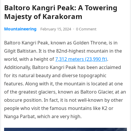
Baltoro Kangri Peak: A Towering
Majesty of Karakoram
Mountaineering
February 15, 2024
·
0 Comment
Baltoro Kangri Peak, known as Golden Throne, is in
Gilgit Baltistan. It is the 82nd-highest mountain in the
world, with a height of
7,312 meters (23,990 ft)
.
Additionally, Baltoro Kangri Peak has been acclaimed
for its natural beauty and diverse topographic
features. Along with it, the mountain is located at one
of the greatest glaciers, known as Baltoro Glacier, at an
obscure position. In fact, it is not well-known by other
people who visit the famous mountains like K2 or
Nanga Parbat, which are very high.