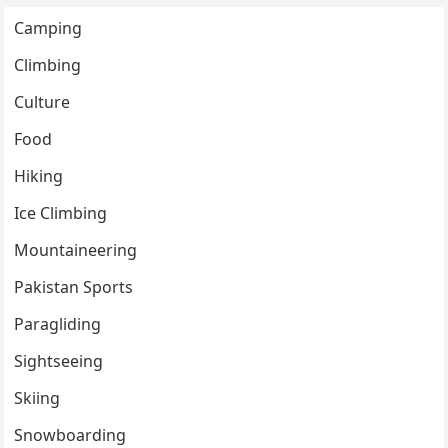
Camping
Climbing
Culture
Food
Hiking
Ice Climbing
Mountaineering
Pakistan Sports
Paragliding
Sightseeing
Skiing
Snowboarding