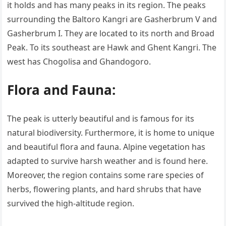
it holds and has many peaks in its region. The peaks
surrounding the Baltoro Kangri are Gasherbrum V and
Gasherbrum I. They are located to its north and Broad
Peak. To its southeast are Hawk and Ghent Kangri. The
west has Chogolisa and Ghandogoro.
Flora and Fauna:
The peak is utterly beautiful and is famous for its
natural biodiversity. Furthermore, it is home to unique
and beautiful flora and fauna. Alpine vegetation has
adapted to survive harsh weather and is found here.
Moreover, the region contains some rare species of
herbs, flowering plants, and hard shrubs that have
survived the high-altitude region.