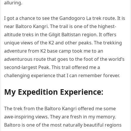
alluring.
I got a chance to see the Gandogoro La trek route. It is
near Baltoro Kangri. The trail is one of the highest-
altitude treks in the Gilgit Baltistan region. It offers
unique views of the K2 and other peaks. The trekking
adventure from K2 base camp took me to an
adventurous route that goes to the foot of the world’s
second-largest Peak. This trail offered me a
challenging experience that I can remember forever.
My Expedition Experience:
The trek from the Baltoro Kangri offered me some
awe-inspiring views. They are fresh in my memory.
Baltoro is one of the most naturally beautiful regions