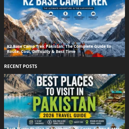
K2 Base Camp Trek Pakistan: The Complete Guide to
Route, Cost, Difficulty & Best Time
RECENT POSTS
Best Places to Visit in Pakistan 2026: Costs, Safety & More