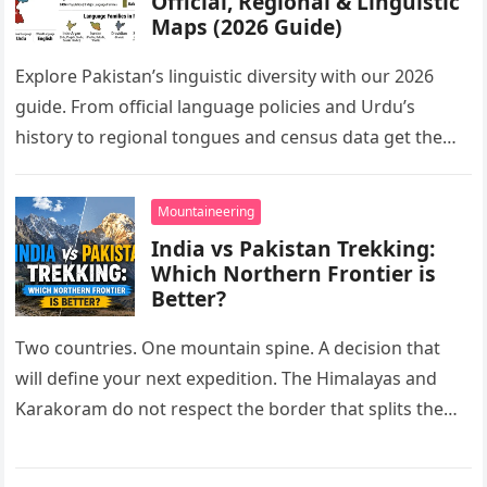
Official, Regional & Linguistic
Maps (2026 Guide)
Explore Pakistan’s linguistic diversity with our 2026
guide. From official language policies and Urdu’s
history to regional tongues and census data get the
complete facts here.
Mountaineering
India vs Pakistan Trekking:
Which Northern Frontier is
Better?
Two countries. One mountain spine. A decision that
will define your next expedition. The Himalayas and
Karakoram do not respect the border that splits them.
On one…