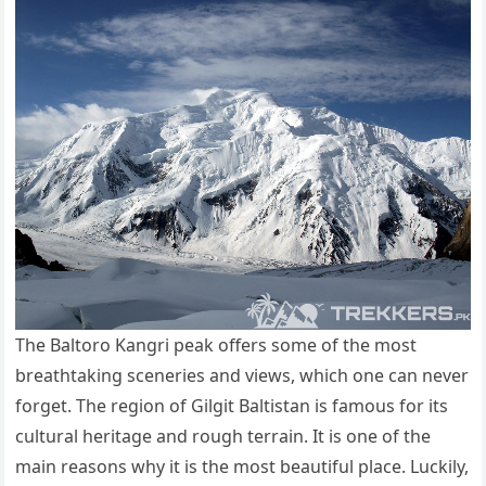
The Baltoro Kangri peak offers some of the most
breathtaking sceneries and views, which one can never
forget. The region of Gilgit Baltistan is famous for its
cultural heritage and rough terrain. It is one of the
main reasons why it is the most beautiful place. Luckily,