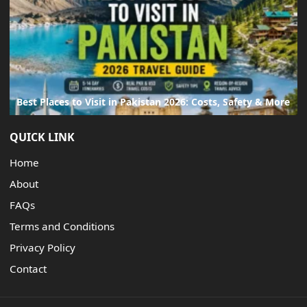
Best Places to Visit in Pakistan 2026: Costs, Safety & More
QUICK LINK
Home
About
FAQs
Terms and Conditions
Privacy Policy
Contact