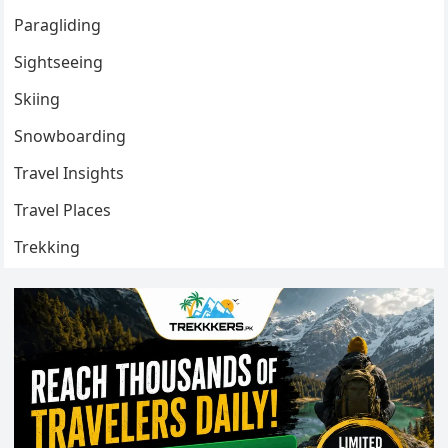
Paragliding
Sightseeing
Skiing
Snowboarding
Travel Insights
Travel Places
Trekking