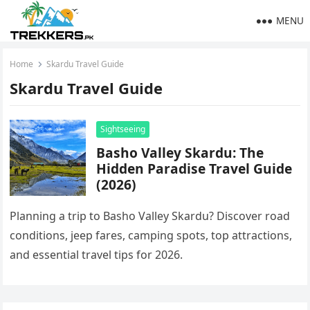
MENU
Home
Skardu Travel Guide
Skardu Travel Guide
Sightseeing
Basho Valley Skardu: The
Hidden Paradise Travel Guide
(2026)
Planning a trip to Basho Valley Skardu? Discover road
conditions, jeep fares, camping spots, top attractions,
and essential travel tips for 2026.