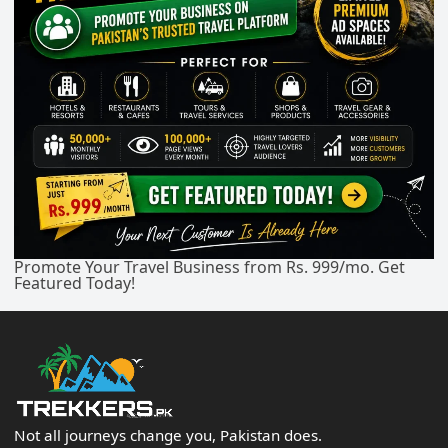
Promote Your Travel Business from Rs. 999/mo. Get
Featured Today!
Not all journeys change you, Pakistan does.