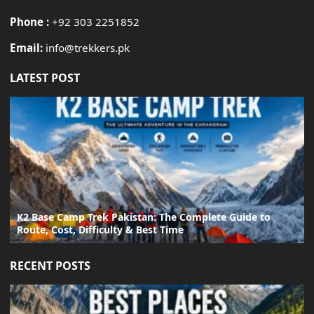
Phone :
+92 303 2251852
Email:
info@trekkers.pk
LATEST POST
K2 Base Camp Trek Pakistan: The Complete Guide to
Route, Cost, Difficulty & Best Time
RECENT POSTS