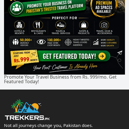
Promote Your Travel Business from Rs. 999/mo. Get
Featured Today!
Not all journeys change you, Pakistan does.