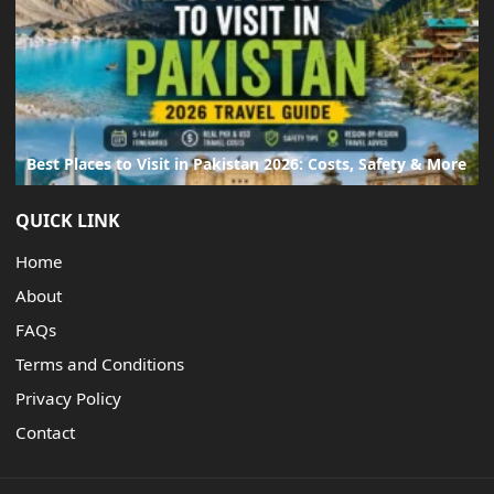
Best Places to Visit in Pakistan 2026: Costs, Safety & More
QUICK LINK
Home
About
FAQs
Terms and Conditions
Privacy Policy
Contact