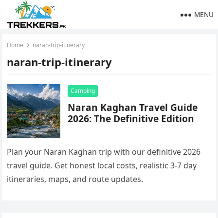
MENU
Home
naran-trip-itinerary
naran-trip-itinerary
Camping
Naran Kaghan Travel Guide
2026: The Definitive Edition
Plan your Naran Kaghan trip with our definitive 2026
travel guide. Get honest local costs, realistic 3-7 day
itineraries, maps, and route updates.