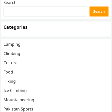
Search
Search
Categories
Camping
Climbing
Culture
Food
Hiking
Ice Climbing
Mountaineering
Pakistan Sports