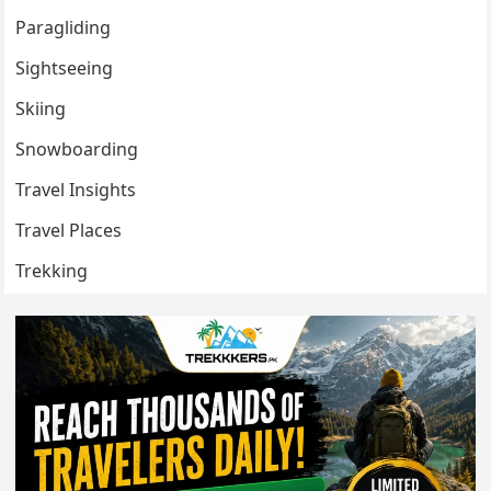
Paragliding
Sightseeing
Skiing
Snowboarding
Travel Insights
Travel Places
Trekking