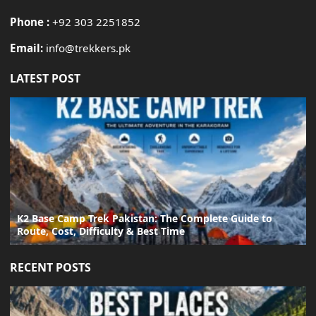
Phone :
+92 303 2251852
Email:
info@trekkers.pk
LATEST POST
K2 Base Camp Trek Pakistan: The Complete Guide to
Route, Cost, Difficulty & Best Time
RECENT POSTS