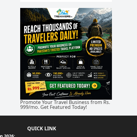
Promote Your Travel Business from Rs.
999/mo. Get Featured Today!
QUICK LINK
an 2026: