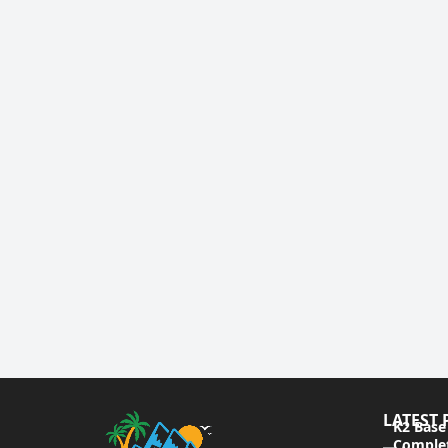
LATEST 
K2 Base
Complet