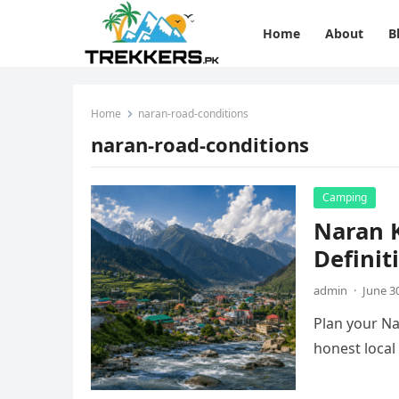
Home
About
B
Home
naran-road-conditions
naran-road-conditions
Camping
Naran K
Definit
admin
·
June 3
Plan your Na
honest local 