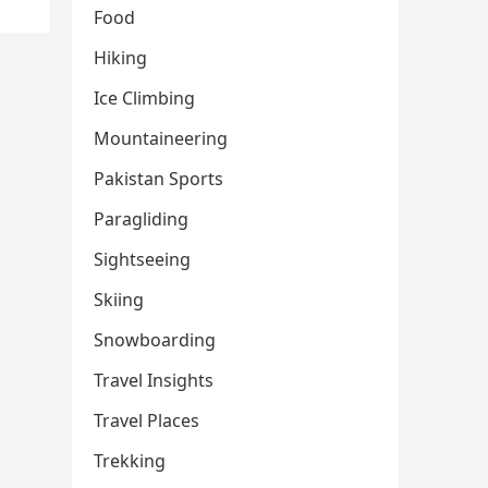
Food
Hiking
Ice Climbing
Mountaineering
Pakistan Sports
Paragliding
Sightseeing
Skiing
Snowboarding
Travel Insights
Travel Places
Trekking