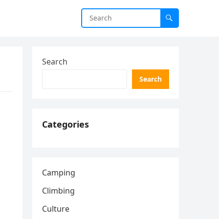
Search
Search
Categories
Camping
Climbing
.
Culture