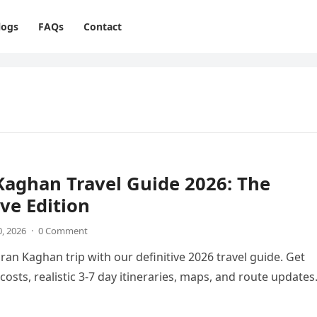
logs
FAQs
Contact
aghan Travel Guide 2026: The
ive Edition
0, 2026
·
0 Comment
ran Kaghan trip with our definitive 2026 travel guide. Get
costs, realistic 3-7 day itineraries, maps, and route updates