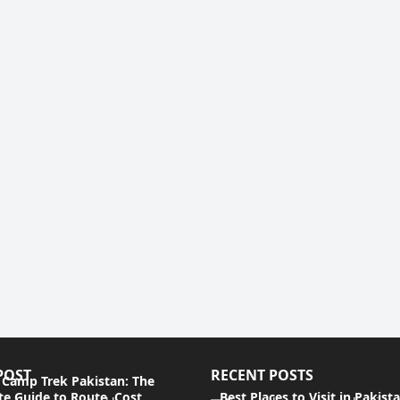
POST
RECENT POSTS
 Camp Trek Pakistan: The
e Guide to Route, Cost,
Best Places to Visit in Pakist