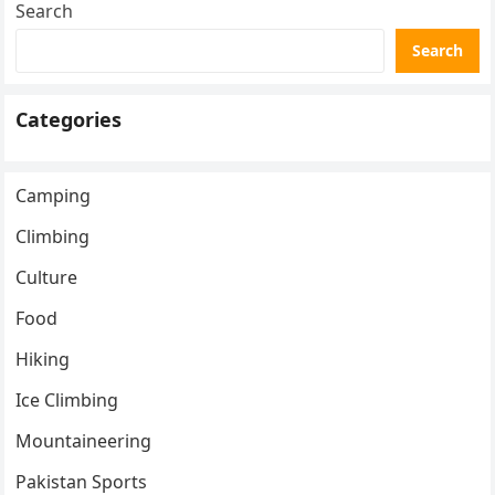
Search
Search
Categories
Camping
Climbing
Culture
Food
Hiking
Ice Climbing
Mountaineering
Pakistan Sports