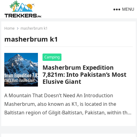
MENU
Home
masherbrum k1
masherbrum k1
Camping
Masherbrum Expedition
7,821m: Into Pakistan’s Most
Elusive Giant
A Mountain That Doesn’t Need An Introduction
Masherbrum, also known as K1, is located in the
Baltistan region of Gilgit-Baltistan, Pakistan, within the
mighty Karakoram Range. Rising…