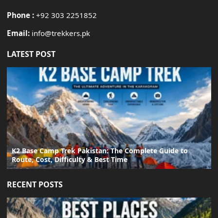
Phone :
+92 303 2251852
Email:
info@trekkers.pk
LATEST POST
K2 Base Camp Trek Pakistan: The Complete Guide to
Route, Cost, Difficulty & Best Time
RECENT POSTS