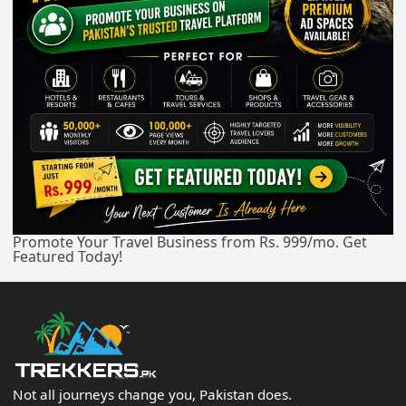
Promote Your Travel Business from Rs. 999/mo. Get
Featured Today!
Not all journeys change you, Pakistan does.