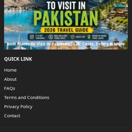
Best Places to Visit in Pakistan 2026: Costs, Safety & More
QUICK LINK
Home
About
FAQs
Terms and Conditions
Privacy Policy
Contact