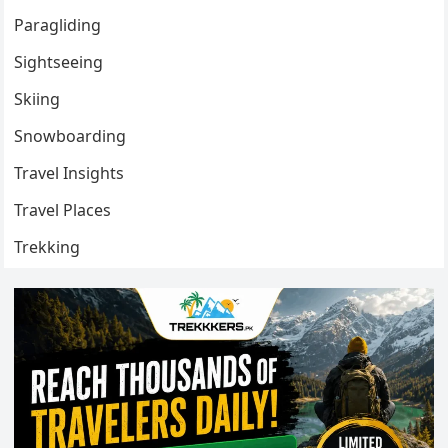
Paragliding
Sightseeing
Skiing
Snowboarding
Travel Insights
Travel Places
Trekking