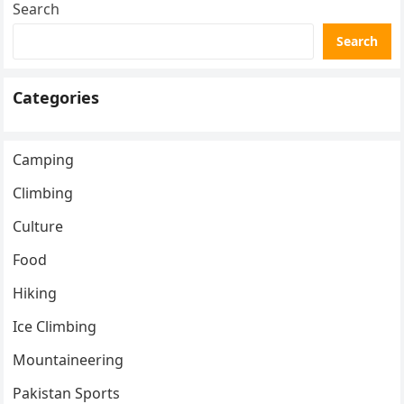
Search
Search
Categories
Camping
Climbing
Culture
Food
Hiking
Ice Climbing
Mountaineering
Pakistan Sports