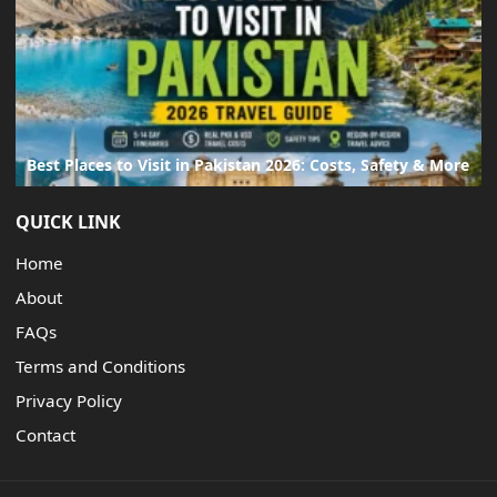
Best Places to Visit in Pakistan 2026: Costs, Safety & More
QUICK LINK
Home
About
FAQs
Terms and Conditions
Privacy Policy
Contact