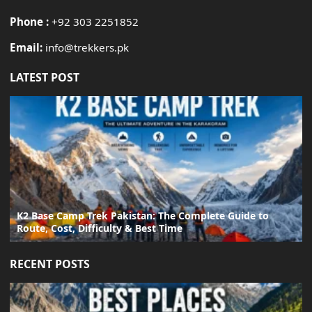
Phone :
+92 303 2251852
Email:
info@trekkers.pk
LATEST POST
K2 Base Camp Trek Pakistan: The Complete Guide to
Route, Cost, Difficulty & Best Time
RECENT POSTS