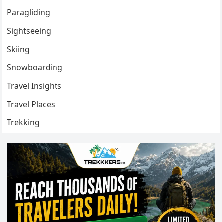
Paragliding
Sightseeing
Skiing
Snowboarding
Travel Insights
Travel Places
Trekking