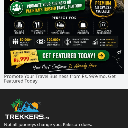
Promote Your Travel Business from Rs. 999/mo. Get
Featured Today!
Not all journeys change you, Pakistan does.