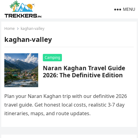
MENU
Home
kaghan-valley
kaghan-valley
Camping
Naran Kaghan Travel Guide
2026: The Definitive Edition
Plan your Naran Kaghan trip with our definitive 2026
travel guide. Get honest local costs, realistic 3-7 day
itineraries, maps, and route updates.