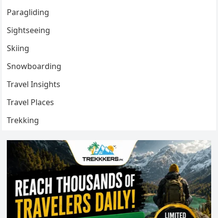
Paragliding
Sightseeing
Skiing
Snowboarding
Travel Insights
Travel Places
Trekking