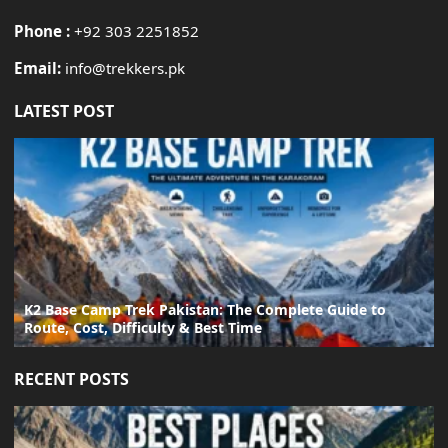
Phone :
+92 303 2251852
Email:
info@trekkers.pk
LATEST POST
K2 Base Camp Trek Pakistan: The Complete Guide to
Route, Cost, Difficulty & Best Time
RECENT POSTS