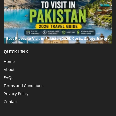
Best Places to Visit in Pakistan 2026: Costs, Safety & More
QUICK LINK
Home
About
FAQs
Terms and Conditions
Privacy Policy
Contact