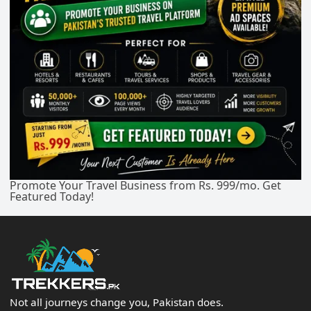
Promote Your Travel Business from Rs. 999/mo. Get
Featured Today!
Not all journeys change you, Pakistan does.