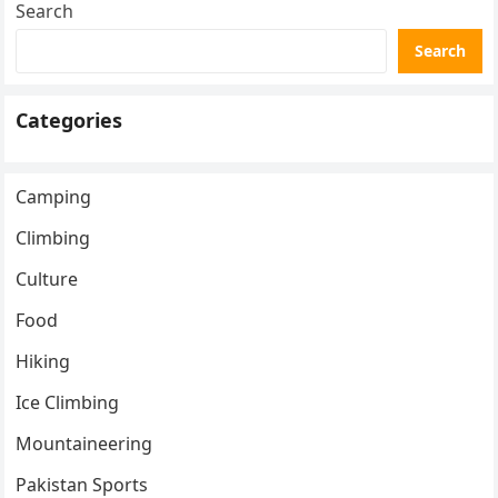
Search
Search
Categories
Camping
Climbing
Culture
Food
Hiking
Ice Climbing
Mountaineering
Pakistan Sports