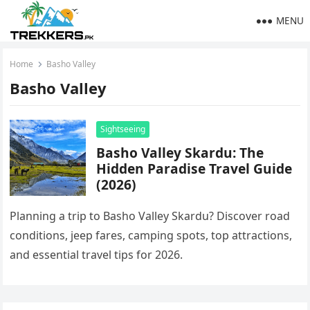
MENU
Home
Basho Valley
Basho Valley
Sightseeing
Basho Valley Skardu: The
Hidden Paradise Travel Guide
(2026)
Planning a trip to Basho Valley Skardu? Discover road
conditions, jeep fares, camping spots, top attractions,
and essential travel tips for 2026.